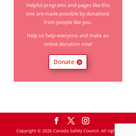
Helpful programs and pages like this
one are made possible by donations
from people like you.
Help us help everyone and make an
online donation now!
Donate
Copyright © 2026 Canada Safety Council. All rights