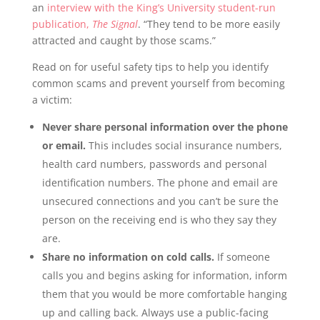
an
interview with the King’s University student-run
publication,
The Signal
. “They tend to be more easily
attracted and caught by those scams.”
Read on for useful safety tips to help you identify
common scams and prevent yourself from becoming
a victim:
Never share personal information over the phone
or email.
This includes social insurance numbers,
health card numbers, passwords and personal
identification numbers. The phone and email are
unsecured connections and you can’t be sure the
person on the receiving end is who they say they
are.
Share no information on cold calls.
If someone
calls you and begins asking for information, inform
them that you would be more comfortable hanging
up and calling back. Always use a public-facing