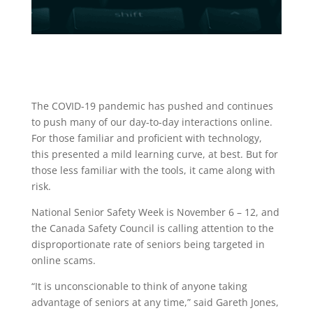
The COVID-19 pandemic has pushed and continues
to push many of our day-to-day interactions online.
For those familiar and proficient with technology,
this presented a mild learning curve, at best. But for
those less familiar with the tools, it came along with
risk.
National Senior Safety Week is November 6 – 12, and
the Canada Safety Council is calling attention to the
disproportionate rate of seniors being targeted in
online scams.
“It is unconscionable to think of anyone taking
advantage of seniors at any time,” said Gareth Jones,