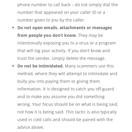
phone number to call back – do not simply dial the
number that appeared on your caller ID or a
number given to you by the caller.
Do not open emails, attachments or messages
from people you don’t know.
They may be
intentionally exposing you to a virus or a program
that will log your activity. If you don’t know and
trust the sender, simply delete the message.
Do not be intimidated.
Many scammers use this
method, where they will attempt to intimidate and
bully you into paying them or giving them
information. It is designed to catch you off-guard
and to make you assume you did something
wrong. Your focus should be on what is being said,
not how it is being said. This tactic is also typically
used in cold calls and should be paired with the
advice above.