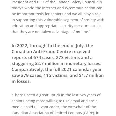
President and CEO of the Canada Safety Council. “In
today’s world the internet and e-communication can
be important tools for seniors and we all play a role
in supporting this vulnerable segment of society with
education and appropriate security measures such
that they are not taken advantage of on-line.”
In 2022, through to the end of July, the
Canadian Anti-Fraud Centre received
reports of 674 cases, 273 victims and a
staggering $2.7 million in monetary losses.
Comparatively, the full 2021 calendar year
saw 379 cases, 115 victims, and $1.7 million
in losses.
“There’s been a great uptick in the last two years of
seniors being more willing to use email and social
media,” said Bill VanGorder, the vice-chair of the
Canadian Association of Retired Persons (CARP), in