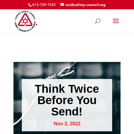
613-739-1535
csc@safety-council.org
Think Twice
Before You
Send!
Nov 3, 2022