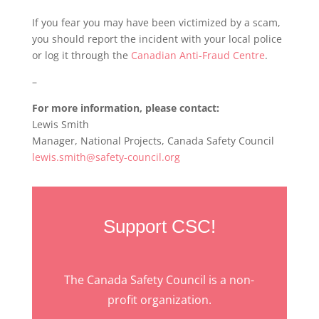
If you fear you may have been victimized by a scam,
you should report the incident with your local police
or log it through the
Canadian Anti-Fraud Centre
.
–
For more information, please contact:
Lewis Smith
Manager, National Projects, Canada Safety Council
lewis.smith@safety-council.org
Support CSC!
The Canada Safety Council is a non-
profit organization.