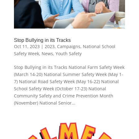
Stop Bullying in its Tracks
Oct 11, 2023
|
2023
,
Campaigns
,
National School
Safety Week
,
News
,
Youth Safety
Stop Bullying in its Tracks National Farm Safety Week
(March 14-20) National Summer Safety Week (May 1-
7) National Road Safety Week (May 16-22) National
School Safety Week (October 17-23) National
Community Safety and Crime Prevention Month
(November) National Senior...