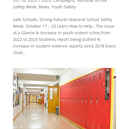
Oct 16, 2025
|
2025
,
Campaigns
,
National School
Safety Week
,
News
,
Youth Safety
Safe Schools, Strong Futures National School Safety
Week, October 17 – 23 Learn How to Help ; The Issue
at a Glance % Increase in youth violent crime from
2022 to 2023 Students report being bullied %
Increase in student violence reports since 2018 Every
child...