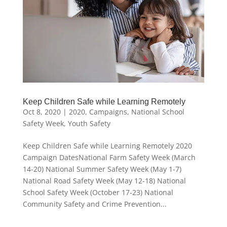
Keep Children Safe while Learning Remotely
Oct 8, 2020
|
2020
,
Campaigns
,
National School
Safety Week
,
Youth Safety
Keep Children Safe while Learning Remotely 2020
Campaign DatesNational Farm Safety Week (March
14-20) National Summer Safety Week (May 1-7)
National Road Safety Week (May 12-18) National
School Safety Week (October 17-23) National
Community Safety and Crime Prevention...