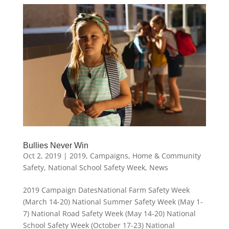
Bullies Never Win
Oct 2, 2019
|
2019
,
Campaigns
,
Home & Community
Safety
,
National School Safety Week
,
News
2019 Campaign DatesNational Farm Safety Week
(March 14-20) National Summer Safety Week (May 1-
7) National Road Safety Week (May 14-20) National
School Safety Week (October 17-23) National