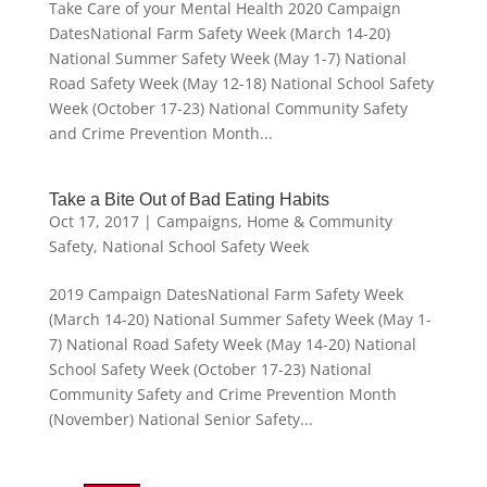
Take Care of your Mental Health 2020 Campaign
DatesNational Farm Safety Week (March 14-20)
National Summer Safety Week (May 1-7) National
Road Safety Week (May 12-18) National School Safety
Week (October 17-23) National Community Safety
and Crime Prevention Month...
Take a Bite Out of Bad Eating Habits
Oct 17, 2017
|
Campaigns
,
Home & Community
Safety
,
National School Safety Week
2019 Campaign DatesNational Farm Safety Week
(March 14-20) National Summer Safety Week (May 1-
7) National Road Safety Week (May 14-20) National
School Safety Week (October 17-23) National
Community Safety and Crime Prevention Month
(November) National Senior Safety...