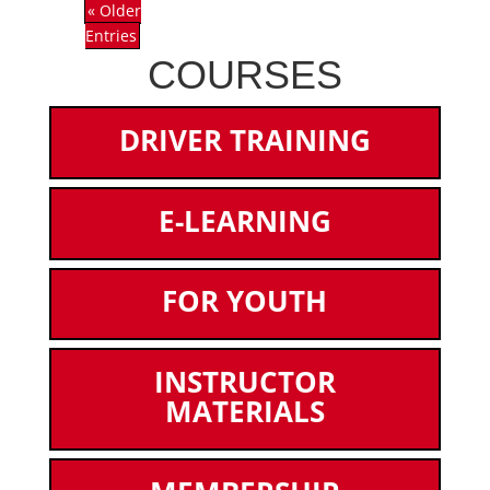
« Older
Entries
COURSES
DRIVER TRAINING
E-LEARNING
FOR YOUTH
INSTRUCTOR
MATERIALS