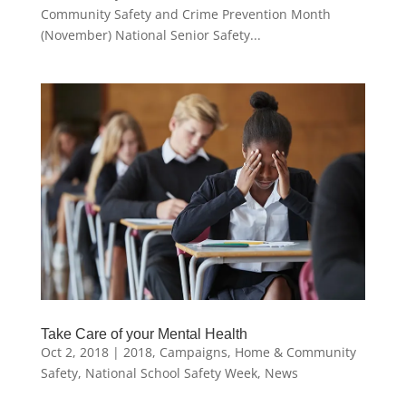
Community Safety and Crime Prevention Month
(November) National Senior Safety...
Take Care of your Mental Health
Oct 2, 2018
|
2018
,
Campaigns
,
Home & Community
Safety
,
National School Safety Week
,
News