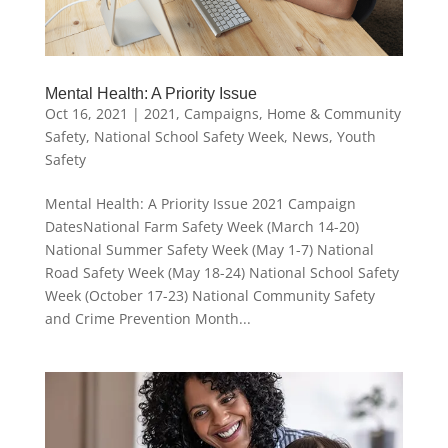
Mental Health: A Priority Issue
Oct 16, 2021
|
2021
,
Campaigns
,
Home & Community
Safety
,
National School Safety Week
,
News
,
Youth
Safety
Mental Health: A Priority Issue 2021 Campaign
DatesNational Farm Safety Week (March 14-20)
National Summer Safety Week (May 1-7) National
Road Safety Week (May 18-24) National School Safety
Week (October 17-23) National Community Safety
and Crime Prevention Month...