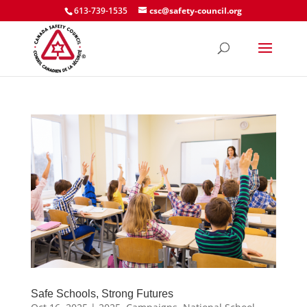
613-739-1535
csc@safety-council.org
Safe Schools, Strong Futures