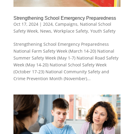
Strengthening School Emergency Preparedness
Oct 17, 2024
|
2024
,
Campaigns
,
National School
Safety Week
,
News
,
Workplace Safety
,
Youth Safety
Strengthening School Emergency Preparedness
National Farm Safety Week (March 14-20) National
Summer Safety Week (May 1-7) National Road Safety
Week (May 14-20) National School Safety Week
(October 17-23) National Community Safety and
Crime Prevention Month (November)...