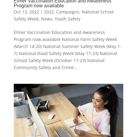
Elmer Vaccination Education and Awareness
Program now available
Oct 13, 2022
|
2022
,
Campaigns
,
National School
Safety Week
,
News
,
Youth Safety
Elmer Vaccination Education and Awareness
Program now available National Farm Safety Week
(March 14-20) National Summer Safety Week (May 1-
7) National Road Safety Week (May 17-23) National
School Safety Week (October 17-23) National
Community Safety and Crime...