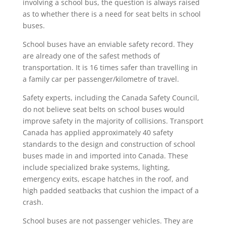
involving a school bus, the question is always raised
as to whether there is a need for seat belts in school
buses.
School buses have an enviable safety record. They
are already one of the safest methods of
transportation. It is 16 times safer than travelling in
a family car per passenger/kilometre of travel.
Safety experts, including the Canada Safety Council,
do not believe seat belts on school buses would
improve safety in the majority of collisions. Transport
Canada has applied approximately 40 safety
standards to the design and construction of school
buses made in and imported into Canada. These
include specialized brake systems, lighting,
emergency exits, escape hatches in the roof, and
high padded seatbacks that cushion the impact of a
crash.
School buses are not passenger vehicles. They are