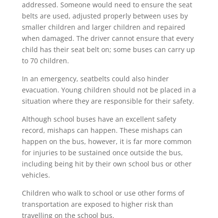
addressed. Someone would need to ensure the seat
belts are used, adjusted properly between uses by
smaller children and larger children and repaired
when damaged. The driver cannot ensure that every
child has their seat belt on; some buses can carry up
to 70 children.
In an emergency, seatbelts could also hinder
evacuation. Young children should not be placed in a
situation where they are responsible for their safety.
Although school buses have an excellent safety
record, mishaps can happen. These mishaps can
happen on the bus, however, it is far more common
for injuries to be sustained once outside the bus,
including being hit by their own school bus or other
vehicles.
Children who walk to school or use other forms of
transportation are exposed to higher risk than
travelling on the school bus.