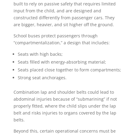
built to rely on passive safety that requires limited
input from the child, and are designed and
constructed differently from passenger cars. They
are bigger, heavier, and sit higher off the ground.
School buses protect passengers through
“compartmentalization,” a design that includes:
Seats with high backs;
Seats filled with energy-absorbing material;
Seats placed close together to form compartments;
Strong seat anchorages.
Combination lap and shoulder belts could lead to
abdominal injuries because of “submarining” if not
properly fitted, where the child slips under the lap
belt and risks injuries to organs covered by the lap
belts.
Beyond this, certain operational concerns must be