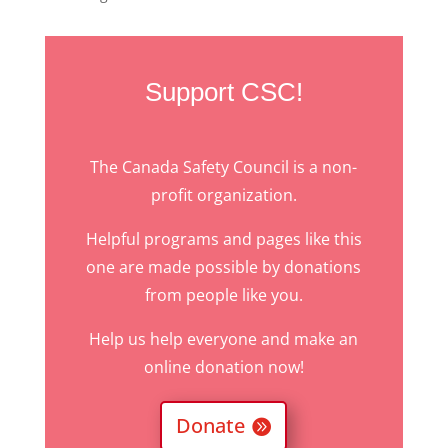
Support CSC!
The Canada Safety Council is a non-
profit organization.
Helpful programs and pages like this
one are made possible by donations
from people like you.
Help us help everyone and make an
online donation now!
Donate