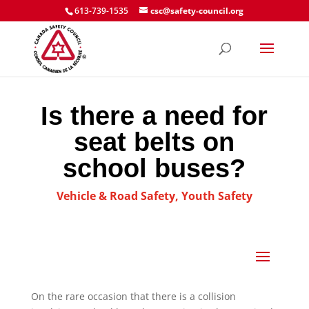
613-739-1535
csc@safety-council.org
Is there a need for
seat belts on
school buses?
Vehicle & Road Safety
,
Youth Safety
On the rare occasion that there is a collision