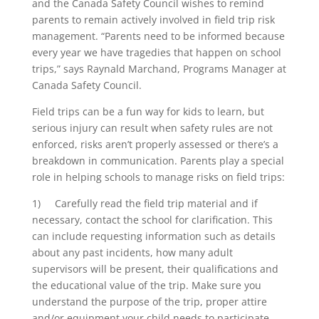
and the Canada Safety Council wishes to remind
parents to remain actively involved in field trip risk
management. “Parents need to be informed because
every year we have tragedies that happen on school
trips,” says Raynald Marchand, Programs Manager at
Canada Safety Council.
Field trips can be a fun way for kids to learn, but
serious injury can result when safety rules are not
enforced, risks aren’t properly assessed or there’s a
breakdown in communication. Parents play a special
role in helping schools to manage risks on field trips:
1) Carefully read the field trip material and if
necessary, contact the school for clarification. This
can include requesting information such as details
about any past incidents, how many adult
supervisors will be present, their qualifications and
the educational value of the trip. Make sure you
understand the purpose of the trip, proper attire
and/or equipment your child needs to participate