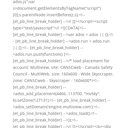
ados.js";var
s=document.getElementsByTagName("script")
[0];s.parentNode.insertBefore(z,s);<!--
[et_pb_line_break_holder] -->// ]]></script><script
type="text/javascript">// <![CDATA[<!--
[et_pb_line_break_holder] -->var ados = ados || {};<!-
- [et_pb_line_break_holder] -->ados.run = ados.run
|| [];<!-- [et_pb_line_break_holder] --
>ados.run.push(function() {<!--
[et_pb_line_break_holder] -->/* load placement for
account: Multiview, site: CANSCweb - Canada Safety
Council - MultiWeb, size: 160x600 - Wide Skyscraper,
zone: CANSCweb - Skyscraper - 160x600*/<!--
[et_pb_line_break_holder] --
>ados_add_placement(4466, 113700, "mvSky",
6).setZone(127131);<!-- [et_pb_line_break_holder] --
>ados_setDomain('engine.multiview.com');<!--
[et_pb_line_break_holder] -->ados_load();<!--
[et_pb_line_break_holder] -->});<!--
[et_pb_line_break_holder] -->// ]]></script></p><div