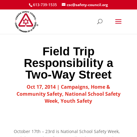
613-739-1535
csc@safety-council.org
Field Trip
Responsibility a
Two-Way Street
Oct 17, 2014
|
Campaigns
,
Home &
Community Safety
,
National School Safety
Week
,
Youth Safety
October 17th – 23rd is National School Safety Week,