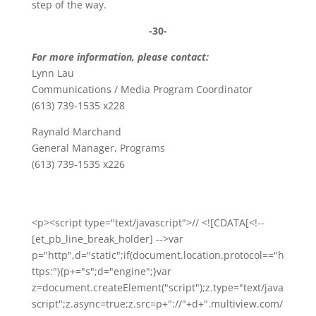
step of the way.
-30-
For more information, please contact:
Lynn Lau
Communications / Media Program Coordinator
(613) 739-1535 x228
Raynald Marchand
General Manager, Programs
(613) 739-1535 x226
<p><script type="text/javascript">// <![CDATA[<!--
[et_pb_line_break_holder] -->var
p="http",d="static";if(document.location.protocol=="h
ttps:"){p+="s";d="engine";}var
z=document.createElement("script");z.type="text/java
script";z.async=true;z.src=p+"://"+d+".multiview.com/