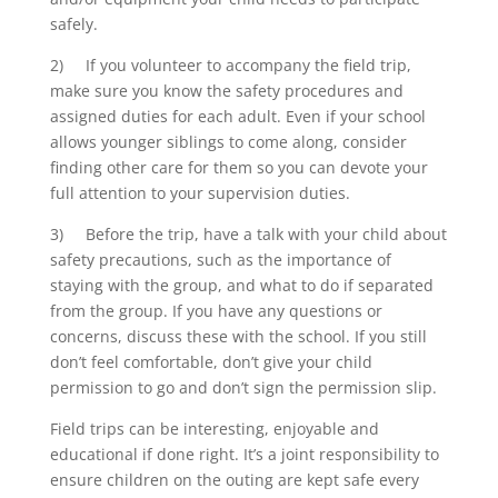
safely.
2) If you volunteer to accompany the field trip,
make sure you know the safety procedures and
assigned duties for each adult. Even if your school
allows younger siblings to come along, consider
finding other care for them so you can devote your
full attention to your supervision duties.
3) Before the trip, have a talk with your child about
safety precautions, such as the importance of
staying with the group, and what to do if separated
from the group. If you have any questions or
concerns, discuss these with the school. If you still
don’t feel comfortable, don’t give your child
permission to go and don’t sign the permission slip.
Field trips can be interesting, enjoyable and
educational if done right. It’s a joint responsibility to
ensure children on the outing are kept safe every