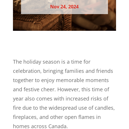
Nov 24, 2024
The holiday season is a time for
celebration, bringing families and friends
together to enjoy memorable moments
and festive cheer. However, this time of
year also comes with increased risks of
fire due to the widespread use of candles,
fireplaces, and other open flames in
homes across Canada.