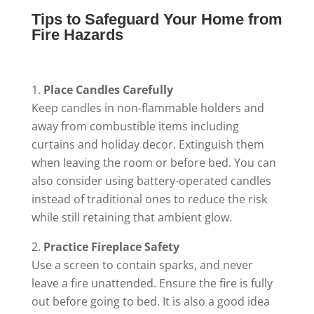
Tips to Safeguard Your Home from
Fire Hazards
Place Candles Carefully
Keep candles in non-flammable holders and
away from combustible items including
curtains and holiday decor. Extinguish them
when leaving the room or before bed. You can
also consider using battery-operated candles
instead of traditional ones to reduce the risk
while still retaining that ambient glow.
Practice Fireplace Safety
Use a screen to contain sparks, and never
leave a fire unattended. Ensure the fire is fully
out before going to bed. It is also a good idea