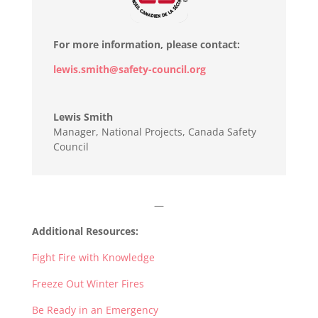
For more information, please contact:
lewis.smith@safety-council.org
Lewis Smith
Manager, National Projects
,
Canada Safety
Council
—
Additional Resources:
Fight Fire with Knowledge
Freeze Out Winter Fires
Be Ready in an Emergency