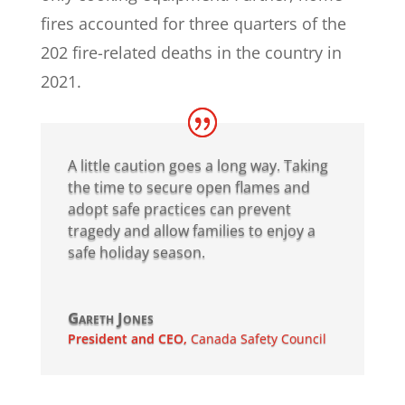
fires accounted for three quarters of the
202 fire-related deaths in the country in
2021.
A little caution goes a long way. Taking
the time to secure open flames and
adopt safe practices can prevent
tragedy and allow families to enjoy a
safe holiday season.
Gareth Jones
President and CEO
,
Canada Safety Council