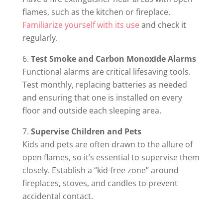
flames, such as the kitchen or fireplace.
Familiarize yourself with its use
and check it
regularly.
Test Smoke and Carbon Monoxide Alarms
Functional alarms are critical lifesaving tools.
Test monthly, replacing batteries as needed
and ensuring that one is installed on every
floor and outside each sleeping area.
Supervise Children and Pets
Kids and pets are often drawn to the allure of
open flames, so it’s essential to supervise them
closely. Establish a “kid-free zone” around
fireplaces, stoves, and candles to prevent
accidental contact.