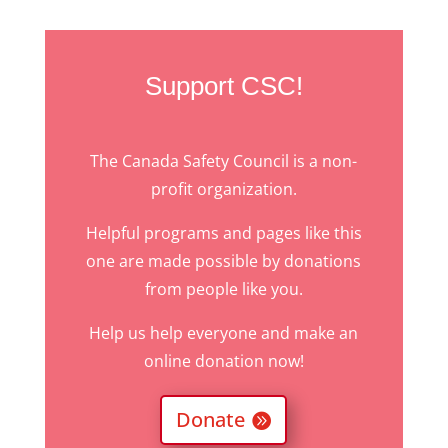
Support CSC!
The Canada Safety Council is a non-
profit organization.
Helpful programs and pages like this
one are made possible by donations
from people like you.
Help us help everyone and make an
online donation now!
Donate