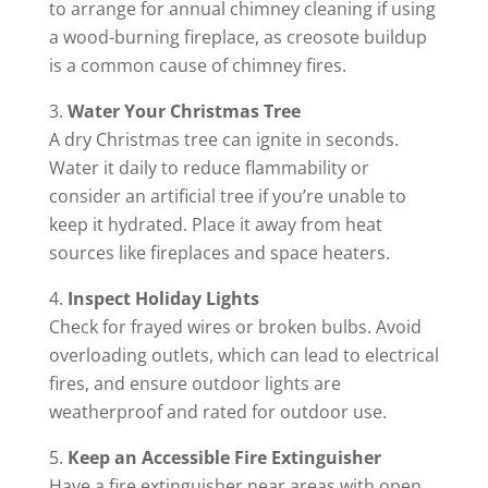
to arrange for annual chimney cleaning if using
a wood-burning fireplace, as creosote buildup
is a common cause of chimney fires.
Water Your Christmas Tree
A dry Christmas tree can ignite in seconds.
Water it daily to reduce flammability or
consider an artificial tree if you’re unable to
keep it hydrated. Place it away from heat
sources like fireplaces and space heaters.
Inspect Holiday Lights
Check for frayed wires or broken bulbs. Avoid
overloading outlets, which can lead to electrical
fires, and ensure outdoor lights are
weatherproof and rated for outdoor use.
Keep an Accessible Fire Extinguisher
Have a fire extinguisher near areas with open