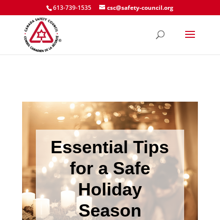
613-739-1535
csc@safety-council.org
Essential Tips
for a Safe
Holiday
Season