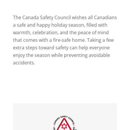
The Canada Safety Council wishes all Canadians
a safe and happy holiday season, filled with
warmth, celebration, and the peace of mind
that comes with a fire-safe home. Taking a few
extra steps toward safety can help everyone
enjoy the season while preventing avoidable
accidents.