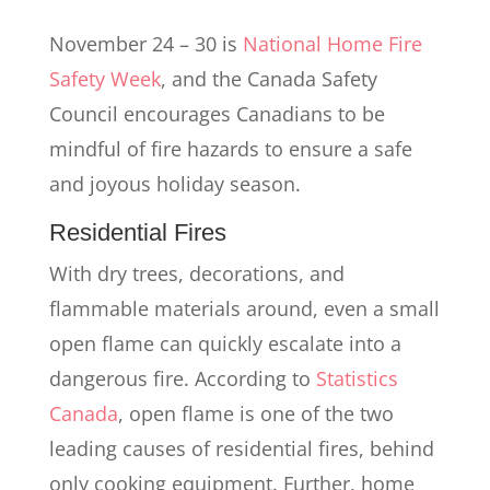
November 24 – 30 is
National Home Fire
Safety Week
, and the Canada Safety
Council encourages Canadians to be
mindful of fire hazards to ensure a safe
and joyous holiday season.
Residential Fires
With dry trees, decorations, and
flammable materials around, even a small
open flame can quickly escalate into a
dangerous fire. According to
Statistics
Canada
, open flame is one of the two
leading causes of residential fires, behind
only cooking equipment. Further, home