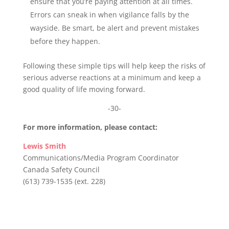
ensure that you’re paying attention at all times.
Errors can sneak in when vigilance falls by the
wayside. Be smart, be alert and prevent mistakes
before they happen.
Following these simple tips will help keep the risks of
serious adverse reactions at a minimum and keep a
good quality of life moving forward.
-30-
For more information, please contact:
Lewis Smith
Communications/Media Program Coordinator
Canada Safety Council
(613) 739-1535 (ext. 228)