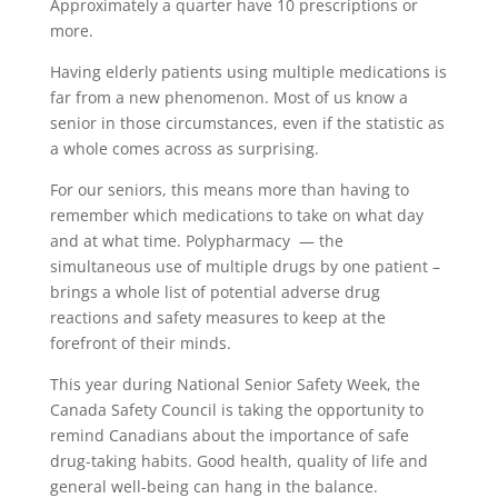
Approximately a quarter have 10 prescriptions or
more.
Having elderly patients using multiple medications is
far from a new phenomenon. Most of us know a
senior in those circumstances, even if the statistic as
a whole comes across as surprising.
For our seniors, this means more than having to
remember which medications to take on what day
and at what time. Polypharmacy — the
simultaneous use of multiple drugs by one patient –
brings a whole list of potential adverse drug
reactions and safety measures to keep at the
forefront of their minds.
This year during National Senior Safety Week, the
Canada Safety Council is taking the opportunity to
remind Canadians about the importance of safe
drug-taking habits. Good health, quality of life and
general well-being can hang in the balance.