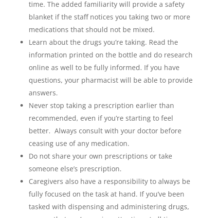
time. The added familiarity will provide a safety
blanket if the staff notices you taking two or more
medications that should not be mixed.
Learn about the drugs you’re taking. Read the
information printed on the bottle and do research
online as well to be fully informed. If you have
questions, your pharmacist will be able to provide
answers.
Never stop taking a prescription earlier than
recommended, even if you’re starting to feel
better. Always consult with your doctor before
ceasing use of any medication.
Do not share your own prescriptions or take
someone else’s prescription.
Caregivers also have a responsibility to always be
fully focused on the task at hand. If you’ve been
tasked with dispensing and administering drugs,