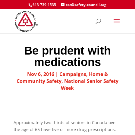
613-739-1535
csc@safety-council.org
Be prudent with
medications
Nov 6, 2016
|
Campaigns
,
Home &
Community Safety
,
National Senior Safety
Week
Approximately two thirds of seniors in Canada over
the age of 65 have five or more drug prescriptions.