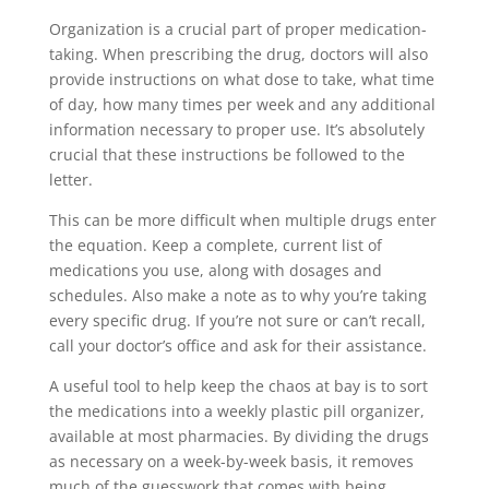
Organization is a crucial part of proper medication-
taking. When prescribing the drug, doctors will also
provide instructions on what dose to take, what time
of day, how many times per week and any additional
information necessary to proper use. It’s absolutely
crucial that these instructions be followed to the
letter.
This can be more difficult when multiple drugs enter
the equation. Keep a complete, current list of
medications you use, along with dosages and
schedules. Also make a note as to why you’re taking
every specific drug. If you’re not sure or can’t recall,
call your doctor’s office and ask for their assistance.
A useful tool to help keep the chaos at bay is to sort
the medications into a weekly plastic pill organizer,
available at most pharmacies. By dividing the drugs
as necessary on a week-by-week basis, it removes
much of the guesswork that comes with being