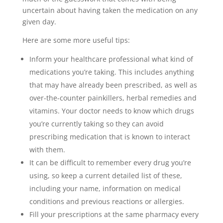
uncertain about having taken the medication on any
given day.
Here are some more useful tips:
Inform your healthcare professional what kind of
medications you’re taking. This includes anything
that may have already been prescribed, as well as
over-the-counter painkillers, herbal remedies and
vitamins. Your doctor needs to know which drugs
you’re currently taking so they can avoid
prescribing medication that is known to interact
with them.
It can be difficult to remember every drug you’re
using, so keep a current detailed list of these,
including your name, information on medical
conditions and previous reactions or allergies.
Fill your prescriptions at the same pharmacy every