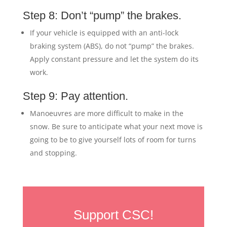
Step 8: Don’t “pump” the brakes.
If your vehicle is equipped with an anti-lock
braking system (ABS), do not “pump” the brakes.
Apply constant pressure and let the system do its
work.
Step 9: Pay attention.
Manoeuvres are more difficult to make in the
snow. Be sure to anticipate what your next move is
going to be to give yourself lots of room for turns
and stopping.
Support CSC!