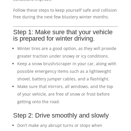
Follow these steps to keep yourself safe and collision
free during the next few blustery winter months.
Step 1: Make sure that your vehicle
is prepared for winter driving.
Winter tires are a good option, as they will provide
greater traction under snowy or icy conditions.
Keep a snow brush/scraper in your car, along with
possible emergency items such as a lightweight
shovel, battery jumper cables, and a flashlight.
Make sure that mirrors, all windows, and the top
of your vehicle, are free of snow or frost before
getting onto the road.
Step 2: Drive smoothly and slowly
Don’t make any abrupt turns or stops when