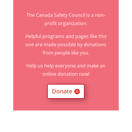
The Canada Safety Council is a non-
profit organization.
Helpful programs and pages like this
one are made possible by donations
from people like you.
Help us help everyone and make an
online donation now!
Donate