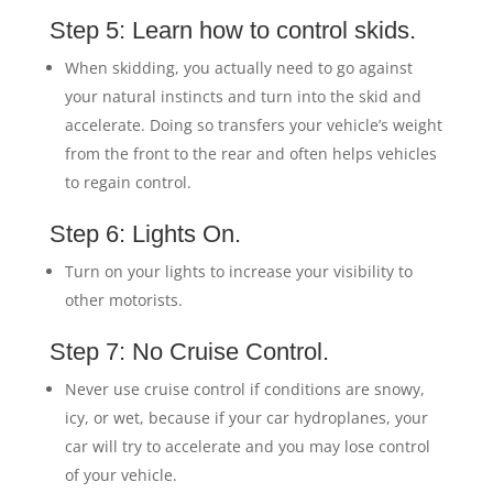
Step 5: Learn how to control skids.
When skidding, you actually need to go against
your natural instincts and turn into the skid and
accelerate. Doing so transfers your vehicle’s weight
from the front to the rear and often helps vehicles
to regain control.
Step 6: Lights On.
Turn on your lights to increase your visibility to
other motorists.
Step 7: No Cruise Control.
Never use cruise control if conditions are snowy,
icy, or wet, because if your car hydroplanes, your
car will try to accelerate and you may lose control
of your vehicle.