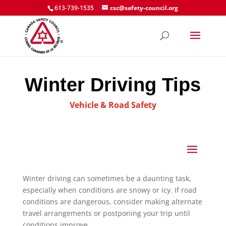
613-739-1535
csc@safety-council.org
Winter Driving Tips
Vehicle & Road Safety
Winter driving can sometimes be a daunting task,
especially when conditions are snowy or icy. If road
conditions are dangerous, consider making alternate
travel arrangements or postponing your trip until
conditions improve.