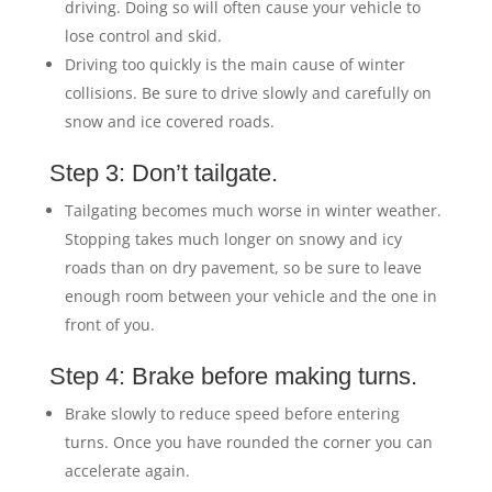
driving. Doing so will often cause your vehicle to
lose control and skid.
Driving too quickly is the main cause of winter
collisions. Be sure to drive slowly and carefully on
snow and ice covered roads.
Step 3: Don’t tailgate.
Tailgating becomes much worse in winter weather.
Stopping takes much longer on snowy and icy
roads than on dry pavement, so be sure to leave
enough room between your vehicle and the one in
front of you.
Step 4: Brake before making turns.
Brake slowly to reduce speed before entering
turns. Once you have rounded the corner you can
accelerate again.