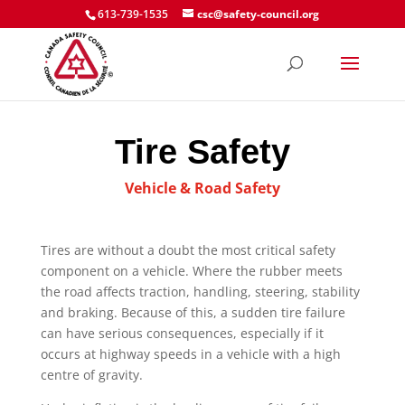
613-739-1535
csc@safety-council.org
Tire Safety
Vehicle & Road Safety
Tires are without a doubt the most critical safety
component on a vehicle. Where the rubber meets
the road affects traction, handling, steering, stability
and braking. Because of this, a sudden tire failure
can have serious consequences, especially if it
occurs at highway speeds in a vehicle with a high
centre of gravity.