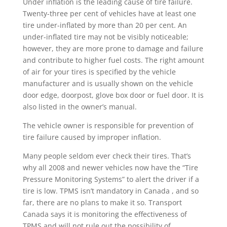
Under inflation is the leading cause of tire failure.
Twenty-three per cent of vehicles have at least one
tire under-inflated by more than 20 per cent. An
under-inflated tire may not be visibly noticeable;
however, they are more prone to damage and failure
and contribute to higher fuel costs. The right amount
of air for your tires is specified by the vehicle
manufacturer and is usually shown on the vehicle
door edge, doorpost, glove box door or fuel door. It is
also listed in the owner’s manual.
The vehicle owner is responsible for prevention of
tire failure caused by improper inflation.
Many people seldom ever check their tires. That’s
why all 2008 and newer vehicles now have the “Tire
Pressure Monitoring Systems” to alert the driver if a
tire is low. TPMS isn’t mandatory in Canada , and so
far, there are no plans to make it so. Transport
Canada says it is monitoring the effectiveness of
TPMS and will not rule out the possibility of