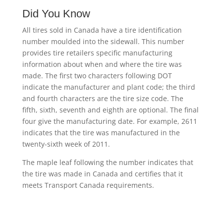
Did You Know
All tires sold in Canada have a tire identification
number moulded into the sidewall. This number
provides tire retailers specific manufacturing
information about when and where the tire was
made. The first two characters following DOT
indicate the manufacturer and plant code; the third
and fourth characters are the tire size code. The
fifth, sixth, seventh and eighth are optional. The final
four give the manufacturing date. For example, 2611
indicates that the tire was manufactured in the
twenty-sixth week of 2011.
The maple leaf following the number indicates that
the tire was made in Canada and certifies that it
meets Transport Canada requirements.