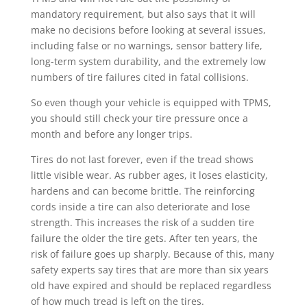
mandatory requirement, but also says that it will
make no decisions before looking at several issues,
including false or no warnings, sensor battery life,
long-term system durability, and the extremely low
numbers of tire failures cited in fatal collisions.
So even though your vehicle is equipped with TPMS,
you should still check your tire pressure once a
month and before any longer trips.
Tires do not last forever, even if the tread shows
little visible wear. As rubber ages, it loses elasticity,
hardens and can become brittle. The reinforcing
cords inside a tire can also deteriorate and lose
strength. This increases the risk of a sudden tire
failure the older the tire gets. After ten years, the
risk of failure goes up sharply. Because of this, many
safety experts say tires that are more than six years
old have expired and should be replaced regardless
of how much tread is left on the tires.