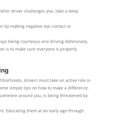
 another driver challenges you, take a deep
er by making negative eye contact or
ways being courteous and driving defensively.
n is to make sure everyone is properly
ing
hborhoods, drivers must take an active role in
ome simple tips on how to make a difference.
 of someone around you, is being threatened by
nt. Educating them at an early age through