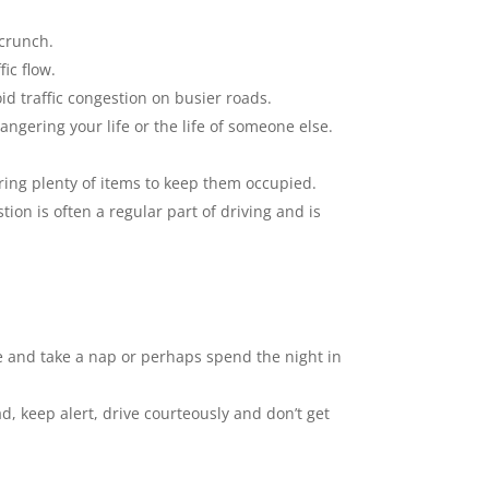
 crunch.
ic flow.
oid traffic congestion on busier roads.
angering your life or the life of someone else.
ring plenty of items to keep them occupied.
stion is often a regular part of driving and is
lace and take a nap or perhaps spend the night in
d, keep alert, drive courteously and don’t get