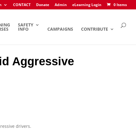
h
CONTACT
Donate
Admin
eLearning Login
0 Items
NING
SAFETY
RSES
INFO
CAMPAIGNS
CONTRIBUTE
oid Aggressive
ressive drivers.