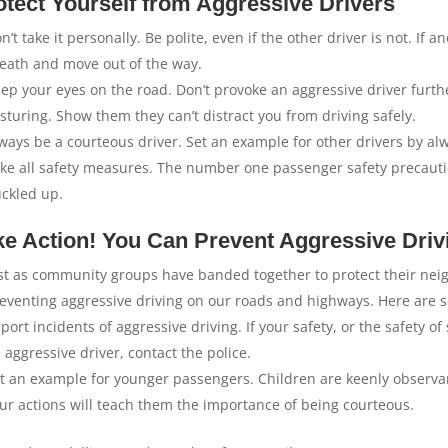
otect Yourself from Aggressive Drivers
n’t take it personally. Be polite, even if the other driver is not. If
eath and move out of the way.
ep your eyes on the road. Don’t provoke an aggressive driver furth
sturing. Show them they can’t distract you from driving safely.
ways be a courteous driver. Set an example for other drivers by al
ke all safety measures. The number one passenger safety precautio
ckled up.
ke Action! You Can Prevent Aggressive Driv
st as community groups have banded together to protect their neig
eventing aggressive driving on our roads and highways. Here are s
port incidents of aggressive driving. If your safety, or the safety
 aggressive driver, contact the police.
t an example for younger passengers. Children are keenly observa
ur actions will teach them the importance of being courteous.