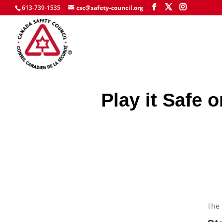
613-739-1535
csc@safety-council.org
Play it Safe 
The 