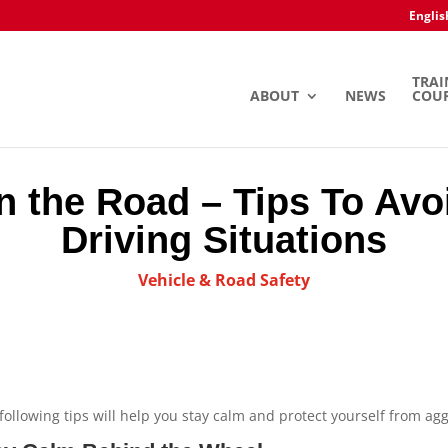
Englis
TRAI
ABOUT
NEWS
COU
on the Road – Tips To Av
Driving Situations
Vehicle & Road Safety
following tips will help you stay calm and protect yourself from agg