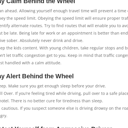
ay Calm Behind the Wheel
an ahead. Allowing yourself enough travel time will prevent a time
ey the speed limit. Obeying the speed limit will ensure proper traff
entify alternate routes. Try to find routes that will enable you to av
st be late. Being late for work or an appointment is better than end
ive sober. Absolutely never drink and drive.
ep the kids content. With young children, take regular stops and b
n’t let traffic congestion get to you. Keep in mind that traffic conge
st handled with a calm attitude.
ay Alert Behind the Wheel
eep. Make sure you get enough sleep before your drive.
ll Over. If you’re feeling tired while driving, pull over to a safe p
hotel. There is no better cure for tiredness than sleep.
 cautious. If you suspect someone else is driving drowsy on the roa
gry.