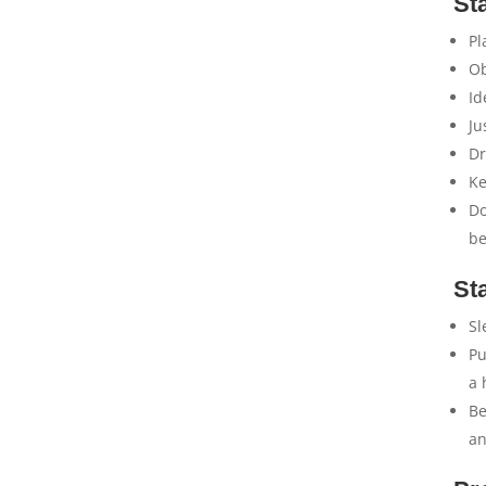
St
Pl
Ob
Id
Ju
Dr
Ke
Do
be
St
Sl
Pu
a 
Be
an