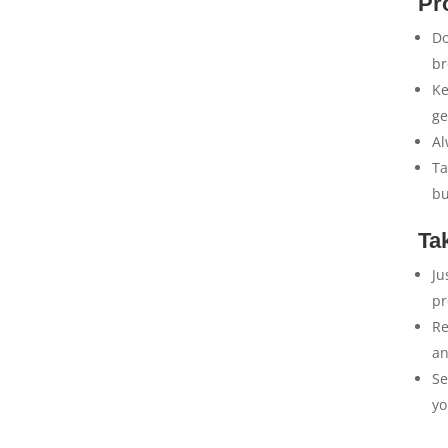
Pr
Do
br
Ke
ge
Al
Ta
bu
Ta
Ju
pr
Re
an
Se
yo