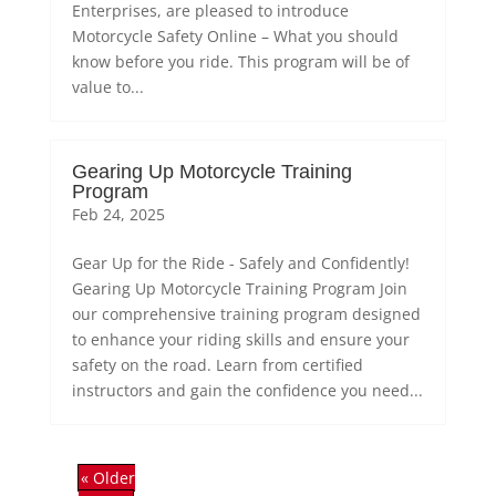
Enterprises, are pleased to introduce
Motorcycle Safety Online – What you should
know before you ride. This program will be of
value to...
Gearing Up Motorcycle Training
Program
Feb 24, 2025
Gear Up for the Ride - Safely and Confidently!
Gearing Up Motorcycle Training Program Join
our comprehensive training program designed
to enhance your riding skills and ensure your
safety on the road. Learn from certified
instructors and gain the confidence you need...
« Older