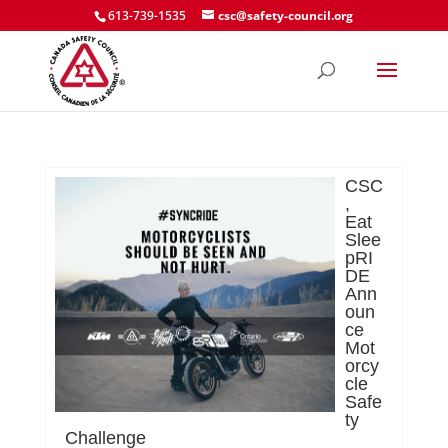
613-739-1535
csc@safety-council.org
CSC
,
Eat
Slee
pRI
DE
Ann
oun
ce
Mot
orcy
cle
Safe
ty
Challenge