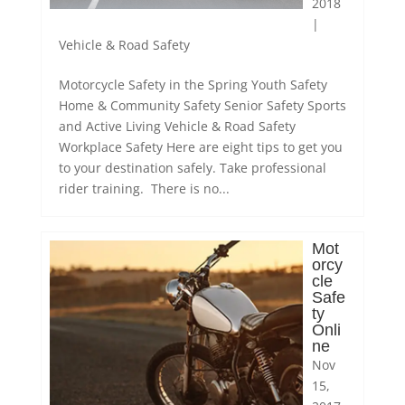
2018
|
Vehicle & Road Safety
Motorcycle Safety in the Spring Youth Safety
Home & Community Safety Senior Safety Sports
and Active Living Vehicle & Road Safety
Workplace Safety Here are eight tips to get you
to your destination safely. Take professional
rider training. There is no...
Mot
orcy
cle
Safe
ty
Onli
ne
Nov
15,