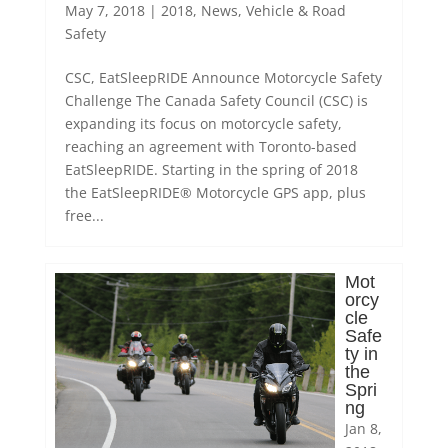
May 7, 2018
|
2018
,
News
,
Vehicle & Road
Safety
CSC, EatSleepRIDE Announce Motorcycle Safety
Challenge The Canada Safety Council (CSC) is
expanding its focus on motorcycle safety,
reaching an agreement with Toronto-based
EatSleepRIDE. Starting in the spring of 2018
the EatSleepRIDE® Motorcycle GPS app, plus
free...
Mot
orcy
cle
Safe
ty in
the
Spri
ng
Jan 8,