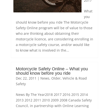
2017
What
you
should know before you ride The Motorcycle
Safety Online program will be of value to those
who are thinking about obtaining their
motorcycle licence, are considering enrolling in
a motorcycle safety course, and/or would like
to know what is involved in the...
Motorcycle Safety Online – What you
should know before you ride
Dec 22, 2011
|
News
,
Older
,
Vehicle & Road
Safety
News By The Year2018 2017 2016 2015 2014
2013 2012 2011 2010 2009 2008 Canada Safety
Council, in partnership with Online Learning