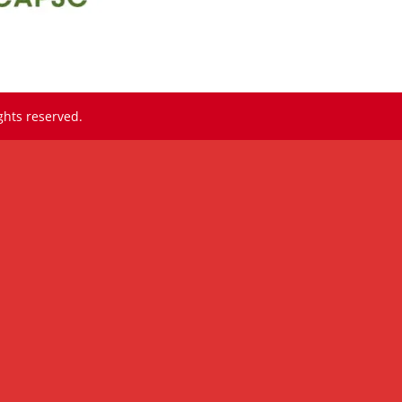
ghts reserved.