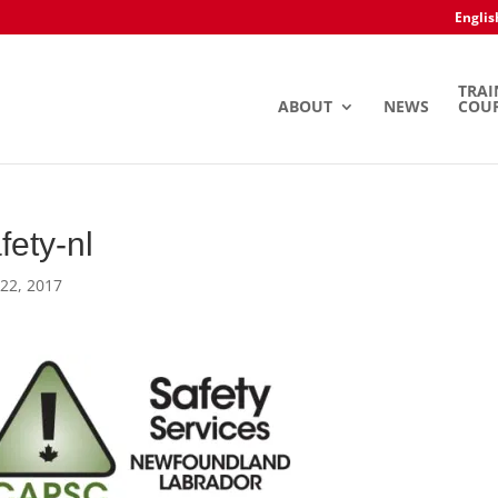
Englis
TRAI
ABOUT
NEWS
COU
fety-nl
22, 2017