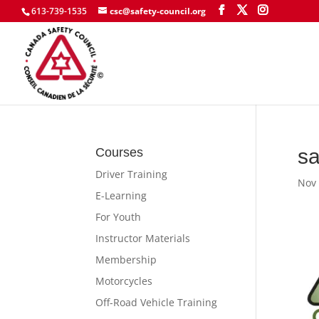
613-739-1535
csc@safety-council.org
sa
Courses
Driver Training
Nov 
E-Learning
For Youth
Instructor Materials
Membership
Motorcycles
Off-Road Vehicle Training