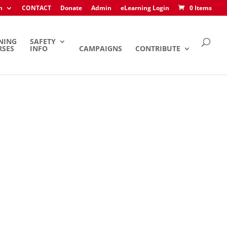
h
CONTACT
Donate
Admin
eLearning Login
0 Items
NING
SAFETY
RSES
INFO
CAMPAIGNS
CONTRIBUTE