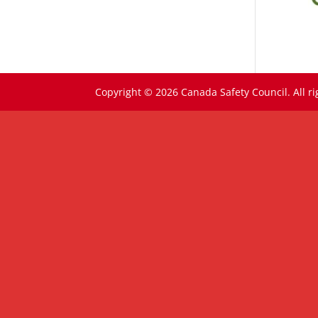
Copyright © 2026 Canada Safety Council. All ri