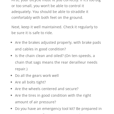
or too small, you won’t be able to control it
adequately. You should be able to straddle it
comfortably with both feet on the ground.
Next, keep it well maintained. Check it regularly to
be sure it is safe to ride.
Are the brakes adjusted properly, with brake pads
and cables in good condition?
Is the chain clean and oiled? (On ten-speeds, a
chain that sags means the rear derailleur needs
repair.)
Do all the gears work well
Are all bolts tight?
Are the wheels centered and secure?
Are the tires in good condition with the right
amount of air pressure?
Do you have an emergency tool kit? Be prepared in