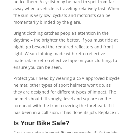
notice them. A cyclist may be hard to spot from far
away when a vehicle is traveling relatively fast. When
the sun is very low, cyclists and motorists can be
momentarily blinded by the glare.
Bright clothing catches people’s attention in the
daytime – the brighter the better. If you must ride at
night, go beyond the required reflectors and front
light. Wear clothing made with retro-reflective
material, or retro-reflective tape on your clothing, to
ensure you can be seen.
Protect your head by wearing a CSA-approved bicycle
helmet; other types of sport helmets won’t do, as
they are designed for different types of impact. The
helmet should fit snugly, level and square on the
forehead with the front covering the forehead. If it
has been in a collision, it has done its job. Replace it.
Is Your Bike Safe?
First, your bicycle must fit you correctly. If it’s too big