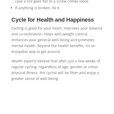
case a tire goes flat or a screw comes loose.
If anything is broken, fix it.
Cycle for Health and Happiness
Cycling is good for your heart, improves your balance
and co-ordination, helps with weight control,
enhances your general well-being and promotes
mental health. Beyond the health benefits, it’s an
enjoyable way to get around.
Health experts believe that after just a few weeks of
regular cycling, regardless of age, gender or initial
physical fitness, the cyclist will be fitter and enjoy a
greater sense of well-being.