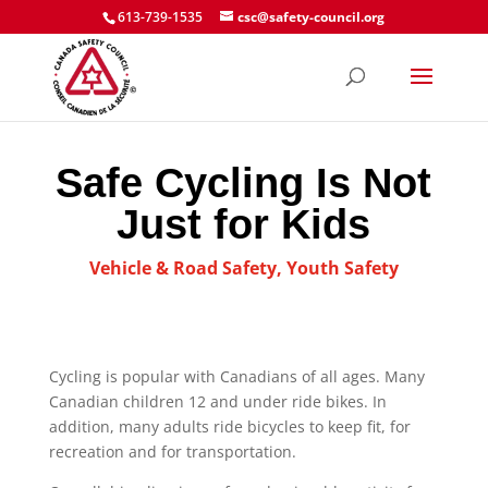
613-739-1535
csc@safety-council.org
Safe Cycling Is Not
Just for Kids
Vehicle & Road Safety
,
Youth Safety
Cycling is popular with Canadians of all ages. Many
Canadian children 12 and under ride bikes. In
addition, many adults ride bicycles to keep fit, for
recreation and for transportation.