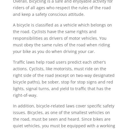
Overall, bicycling is a safe and enjoyable activity for
riders of all ages who respect the rules of the road
and keep a safety conscious attitude.
A bicycle is classified as a vehicle which belongs on
the road. Cyclists have the same rights and
responsibilities as drivers of motor vehicles. You
must obey the same rules of the road when riding
your bike as you do when driving your car.
Traffic laws help road users predict each other’s
actions. Cyclists, like motorists, must ride on the
right side of the road (except on two-way designated
bicycle paths), be sober, stop for stop signs and red
lights, signal turns, and yield to traffic that has the
right-of-way.
In addition, bicycle-related laws cover specific safety
issues. Bicycles, as one of the smallest vehicles on
the road, must be seen and heard. Since bikes are
quiet vehicles, you must be equipped with a working