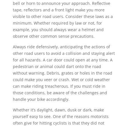
bell or horn to announce your approach. Reflective
tape, reflectors and a front light make you more
visible to other road users. Consider these laws as a
minimum. Whether required by law or not, for
example, you should always wear a helmet and
observe other common sense precautions.
Always ride defensively, anticipating the actions of
other road users to avoid a collision and staying alert
for all hazards. A car door could open at any time. A
pedestrian or animal could dart onto the road
without warning. Debris, grates or holes in the road
could make you veer or crash. Wet or cold weather
can make riding treacherous. If you must ride in
those conditions, be aware of the challenges and
handle your bike accordingly.
Whether it’s daylight, dawn, dusk or dark, make
yourself easy to see. One of the reasons motorists
often give for hitting cyclists is that they did not