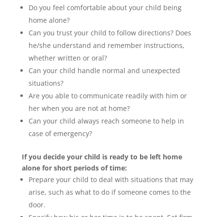
Do you feel comfortable about your child being
home alone?
Can you trust your child to follow directions? Does
he/she understand and remember instructions,
whether written or oral?
Can your child handle normal and unexpected
situations?
Are you able to communicate readily with him or
her when you are not at home?
Can your child always reach someone to help in
case of emergency?
If you decide your child is ready to be left home
alone for short periods of time:
Prepare your child to deal with situations that may
arise, such as what to do if someone comes to the
door.