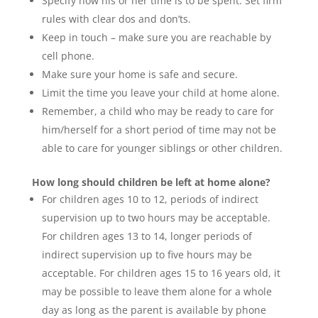
Specify how his or her time is to be spent. Set firm
rules with clear dos and don’ts.
Keep in touch – make sure you are reachable by
cell phone.
Make sure your home is safe and secure.
Limit the time you leave your child at home alone.
Remember, a child who may be ready to care for
him/herself for a short period of time may not be
able to care for younger siblings or other children.
How long should children be left at home alone?
For children ages 10 to 12, periods of indirect
supervision up to two hours may be acceptable.
For children ages 13 to 14, longer periods of
indirect supervision up to five hours may be
acceptable. For children ages 15 to 16 years old, it
may be possible to leave them alone for a whole
day as long as the parent is available by phone