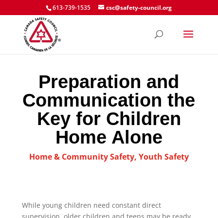
613-739-1535
csc@safety-council.org
Preparation and
Communication the
Key for Children
Home Alone
Home & Community Safety
,
Youth Safety
While young children need constant direct
supervision, older children and teens may be ready