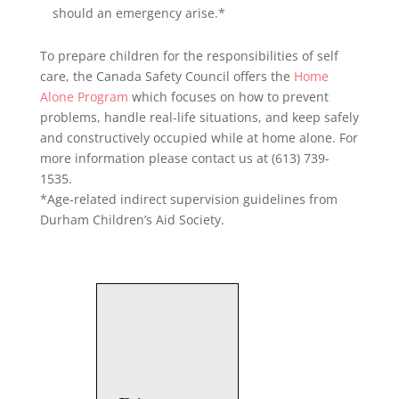
should an emergency arise.*
To prepare children for the responsibilities of self
care, the Canada Safety Council offers the
Home
Alone Program
which focuses on how to prevent
problems, handle real-life situations, and keep safely
and constructively occupied while at home alone. For
more information please contact us at (613) 739-
1535.
*Age-related indirect supervision guidelines from
Durham Children’s Aid Society.