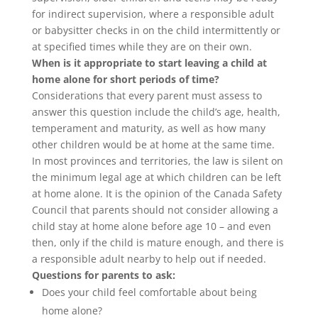
for indirect supervision, where a responsible adult
or babysitter checks in on the child intermittently or
at specified times while they are on their own.
When is it appropriate to start leaving a child at
home alone for short periods of time?
Considerations that every parent must assess to
answer this question include the child’s age, health,
temperament and maturity, as well as how many
other children would be at home at the same time.
In most provinces and territories, the law is silent on
the minimum legal age at which children can be left
at home alone. It is the opinion of the Canada Safety
Council that parents should not consider allowing a
child stay at home alone before age 10 – and even
then, only if the child is mature enough, and there is
a responsible adult nearby to help out if needed.
Questions for parents to ask:
Does your child feel comfortable about being
home alone?