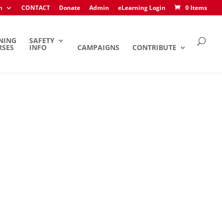
h
CONTACT
Donate
Admin
eLearning Login
0 Items
NING
SAFETY
RSES
INFO
CAMPAIGNS
CONTRIBUTE