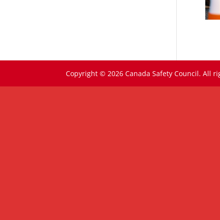
Copyright © 2026 Canada Safety Council. All ri