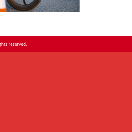
ghts reserved.