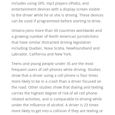
includes using GPS, mp3 players (iPods), and
entertainment devices with a display screen visible
to the driver while he or she is driving. These devices
can be used if programmed before starting to drive.
Ontario joins more than 50 countries worldwide and
a growing number of North American jurisdictions
that have similar distracted driving legislation
including Quebec, Nova Scotia, Newfoundland and
Labrador, California and New York.
Teens and young people under 35 are the most
frequent users of cell phones while driving. Studies
show that a driver using a cell phone is four times
more likely to be in a crash than a driver focused on
the road. Other studies show that dialing and texting
carries the highest degree of risk of all cell phone-
related activities, and is comparable to driving while
under the influence of alcohol. A driver is 23 times
more likely to get into a collision if they are texting or