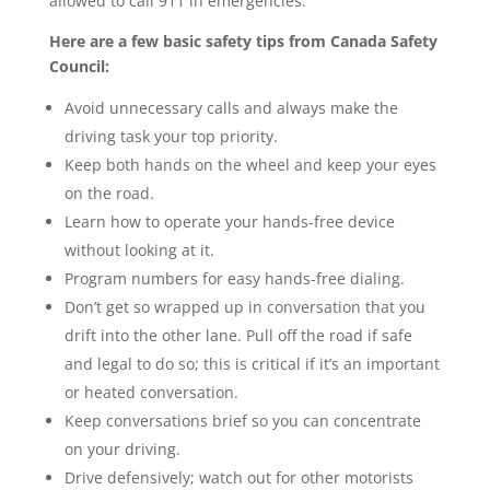
allowed to call 911 in emergencies.
Here are a few basic safety tips from Canada Safety
Council:
Avoid unnecessary calls and always make the
driving task your top priority.
Keep both hands on the wheel and keep your eyes
on the road.
Learn how to operate your hands-free device
without looking at it.
Program numbers for easy hands-free dialing.
Don’t get so wrapped up in conversation that you
drift into the other lane. Pull off the road if safe
and legal to do so; this is critical if it’s an important
or heated conversation.
Keep conversations brief so you can concentrate
on your driving.
Drive defensively; watch out for other motorists