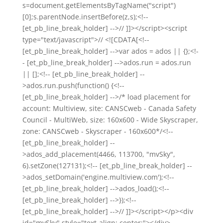
s=document.getElementsByTagName("script")
[0];s.parentNode.insertBefore(z,s);<!--
[et_pb_line_break_holder] -->// ]]></script><script
type="text/javascript">// <![CDATA[<!--
[et_pb_line_break_holder] -->var ados = ados || {};<!-
- [et_pb_line_break_holder] -->ados.run = ados.run
|| [];<!-- [et_pb_line_break_holder] --
>ados.run.push(function() {<!--
[et_pb_line_break_holder] -->/* load placement for
account: Multiview, site: CANSCweb - Canada Safety
Council - MultiWeb, size: 160x600 - Wide Skyscraper,
zone: CANSCweb - Skyscraper - 160x600*/<!--
[et_pb_line_break_holder] --
>ados_add_placement(4466, 113700, "mvSky",
6).setZone(127131);<!-- [et_pb_line_break_holder] --
>ados_setDomain('engine.multiview.com');<!--
[et_pb_line_break_holder] -->ados_load();<!--
[et_pb_line_break_holder] -->});<!--
[et_pb_line_break_holder] -->// ]]></script></p><div
id="mvSky" style="text-align: center;"></div>