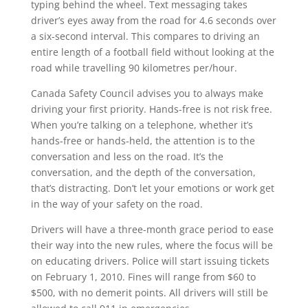
typing behind the wheel. Text messaging takes
driver’s eyes away from the road for 4.6 seconds over
a six-second interval. This compares to driving an
entire length of a football field without looking at the
road while travelling 90 kilometres per/hour.
Canada Safety Council advises you to always make
driving your first priority. Hands-free is not risk free.
When you’re talking on a telephone, whether it’s
hands-free or hands-held, the attention is to the
conversation and less on the road. It’s the
conversation, and the depth of the conversation,
that’s distracting. Don’t let your emotions or work get
in the way of your safety on the road.
Drivers will have a three-month grace period to ease
their way into the new rules, where the focus will be
on educating drivers. Police will start issuing tickets
on February 1, 2010. Fines will range from $60 to
$500, with no demerit points. All drivers will still be