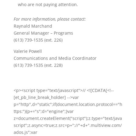
who are not paying attention.
For more information, please contact:
Raynald Marchand
General Manager – Programs
(613) 739-1535 (ext. 226)
Valerie Powell
Communications and Media Coordinator
(613) 739-1535 (ext. 228)
<p><script type="text/javascript">// <![CDATA[<!--
[et_pb_line_break_holder] -->var
p="http",d="static";if(document.location.protocol=="h
ttps:"){p+="s";d="engine";}var
z=document.createElement("script");z.type="text/java
script";z.async=true;z.src=p+"://"+d+".multiview.com/
ados.js";var