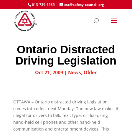
613-739-1535
csc@safety-council.org
Ontario Distracted
Driving Legislation
Oct 21, 2009
|
News
,
Older
OTTAWA – Ontario distracted driving legislation
comes into effect next Monday. The new law makes it
illegal for drivers to talk, text, type, or dial using
hand-held cell phones and other hand-held
communication and entertainment devices. This