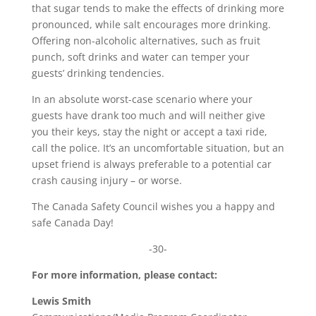
that sugar tends to make the effects of drinking more
pronounced, while salt encourages more drinking.
Offering non-alcoholic alternatives, such as fruit
punch, soft drinks and water can temper your
guests’ drinking tendencies.
In an absolute worst-case scenario where your
guests have drank too much and will neither give
you their keys, stay the night or accept a taxi ride,
call the police. It’s an uncomfortable situation, but an
upset friend is always preferable to a potential car
crash causing injury – or worse.
The Canada Safety Council wishes you a happy and
safe Canada Day!
-30-
For more information, please contact:
Lewis Smith