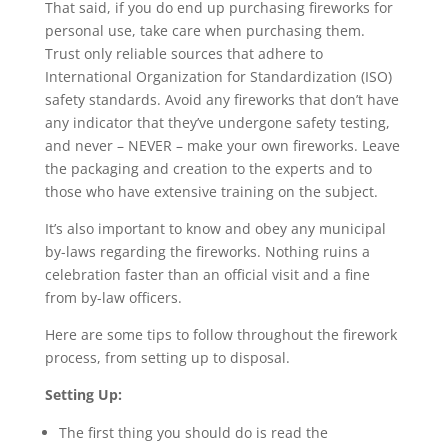
That said, if you do end up purchasing fireworks for
personal use, take care when purchasing them.
Trust only reliable sources that adhere to
International Organization for Standardization (ISO)
safety standards. Avoid any fireworks that don’t have
any indicator that they’ve undergone safety testing,
and never – NEVER – make your own fireworks. Leave
the packaging and creation to the experts and to
those who have extensive training on the subject.
It’s also important to know and obey any municipal
by-laws regarding the fireworks. Nothing ruins a
celebration faster than an official visit and a fine
from by-law officers.
Here are some tips to follow throughout the firework
process, from setting up to disposal.
Setting Up:
The first thing you should do is read the