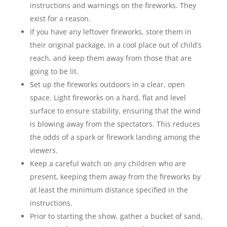
instructions and warnings on the fireworks. They
exist for a reason.
If you have any leftover fireworks, store them in
their original package, in a cool place out of child’s
reach, and keep them away from those that are
going to be lit.
Set up the fireworks outdoors in a clear, open
space. Light fireworks on a hard, flat and level
surface to ensure stability, ensuring that the wind
is blowing away from the spectators. This reduces
the odds of a spark or firework landing among the
viewers.
Keep a careful watch on any children who are
present, keeping them away from the fireworks by
at least the minimum distance specified in the
instructions.
Prior to starting the show, gather a bucket of sand,