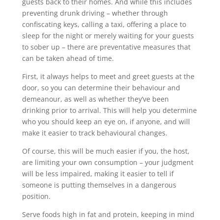
guests back to their homes. And while this includes
preventing drunk driving – whether through
confiscating keys, calling a taxi, offering a place to
sleep for the night or merely waiting for your guests
to sober up – there are preventative measures that
can be taken ahead of time.
First, it always helps to meet and greet guests at the
door, so you can determine their behaviour and
demeanour, as well as whether they’ve been
drinking prior to arrival. This will help you determine
who you should keep an eye on, if anyone, and will
make it easier to track behavioural changes.
Of course, this will be much easier if you, the host,
are limiting your own consumption – your judgment
will be less impaired, making it easier to tell if
someone is putting themselves in a dangerous
position.
Serve foods high in fat and protein, keeping in mind