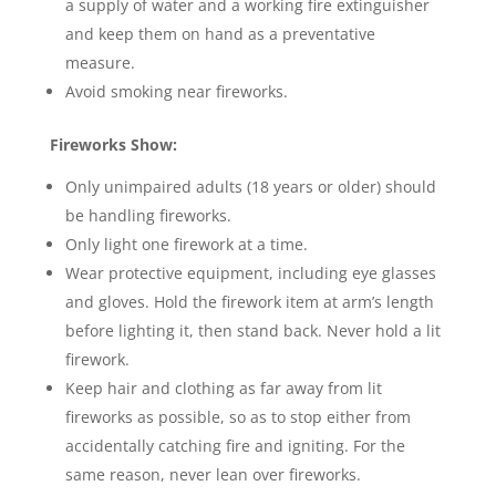
a supply of water and a working fire extinguisher
and keep them on hand as a preventative
measure.
Avoid smoking near fireworks.
Fireworks Show:
Only unimpaired adults (18 years or older) should
be handling fireworks.
Only light one firework at a time.
Wear protective equipment, including eye glasses
and gloves. Hold the firework item at arm’s length
before lighting it, then stand back. Never hold a lit
firework.
Keep hair and clothing as far away from lit
fireworks as possible, so as to stop either from
accidentally catching fire and igniting. For the
same reason, never lean over fireworks.