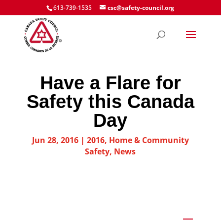
613-739-1535
csc@safety-council.org
Have a Flare for
Safety this Canada
Day
Jun 28, 2016
|
2016
,
Home & Community
Safety
,
News