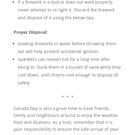
If a firework is a dud or does not work properly,
never attempt to re-light it. Discard the firework
and dispose of it using the below tips.
Proper Disposal:
Soaking fireworks in water before throwing them
out will help prevent accidental ignition.
Sparklers can remain hot for a long time after
being lit. Dunk them in a bucket of sand while they
cool down, until they’re cool enough to dispose of
safely.
* * *
Canada Day is also a great time to have friends,
family and neighbours around to enjoy the weather,
food and libations. As a host, remember that it is
your responsibility to ensure the safe arrival of your