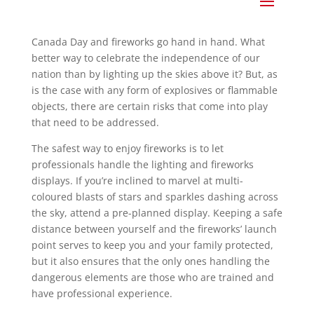
Canada Day and fireworks go hand in hand. What
better way to celebrate the independence of our
nation than by lighting up the skies above it? But, as
is the case with any form of explosives or flammable
objects, there are certain risks that come into play
that need to be addressed.
The safest way to enjoy fireworks is to let
professionals handle the lighting and fireworks
displays. If you’re inclined to marvel at multi-
coloured blasts of stars and sparkles dashing across
the sky, attend a pre-planned display. Keeping a safe
distance between yourself and the fireworks’ launch
point serves to keep you and your family protected,
but it also ensures that the only ones handling the
dangerous elements are those who are trained and
have professional experience.