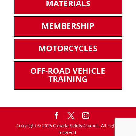
MATERIALS
MEMBERSHIP
MOTORCYCLES
OFF-ROAD VEHICLE
TRAINING
Copyright © 2026 Canada Safety Council. All rights
reserved.