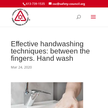
613-739-1535
csc@safety-council.org
Effective handwashing
techniques: between the
fingers. Hand wash
Mar 24, 2020