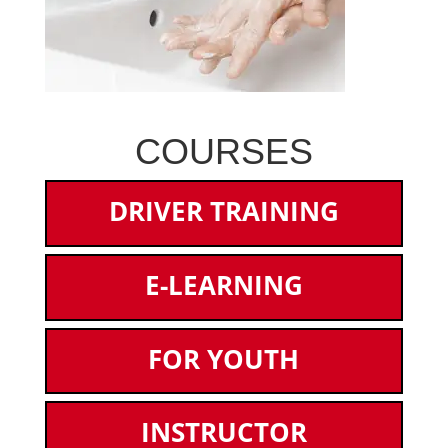
COURSES
DRIVER TRAINING
E-LEARNING
FOR YOUTH
INSTRUCTOR