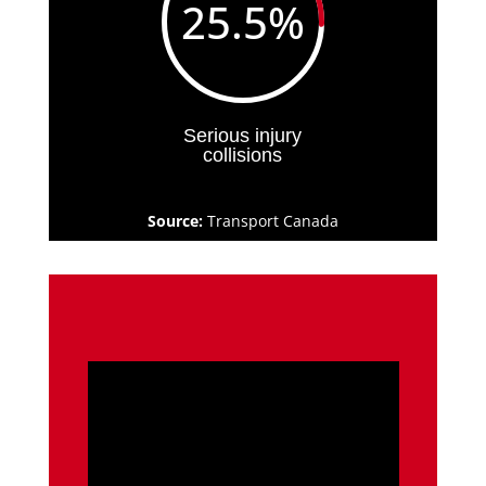
25.5
%
Serious injury
collisions
Source:
Transport Canada