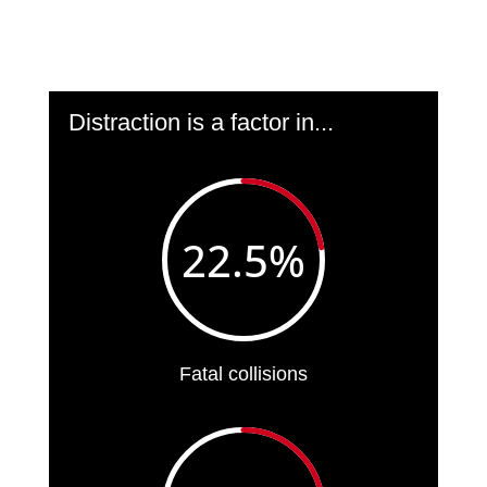
Distraction is a factor in...
22.5
%
Fatal collisions