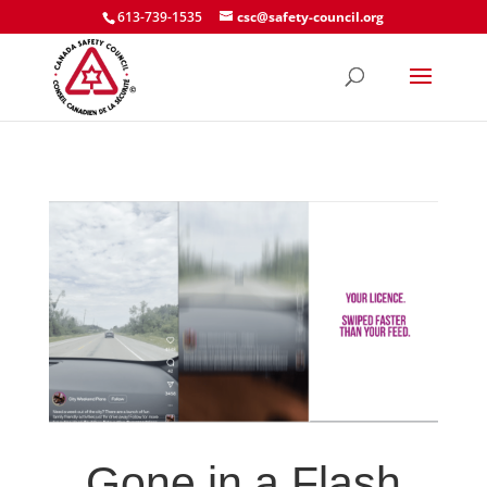
613-739-1535
csc@safety-council.org
Gone in a Flash