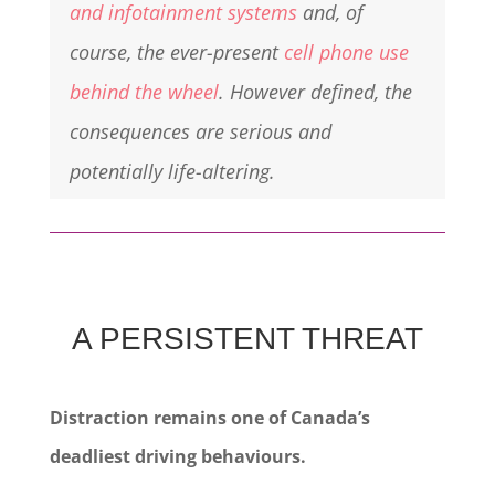
and infotainment systems
and, of
course, the ever-present
cell phone use
behind the wheel
. However defined, the
consequences are serious and
potentially life-altering.
A PERSISTENT THREAT
Distraction remains one of Canada’s
deadliest driving behaviours.