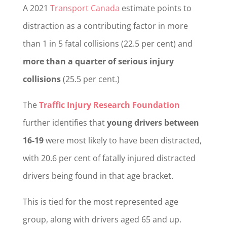
A 2021
Transport Canada
estimate points to
distraction as a contributing factor in more
than 1 in 5 fatal collisions (22.5 per cent) and
more than a quarter of serious injury
collisions
(25.5 per cent.)
The
Traffic Injury Research Foundation
further identifies that
young drivers between
16-19
were most likely to have been distracted,
with 20.6 per cent of fatally injured distracted
drivers being found in that age bracket.
This is tied for the most represented age
group, along with drivers aged 65 and up.