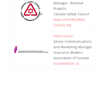
Manager, National
Projects
Canada Safety Council
lewis.smith@safety-
council.org
Sonia Sache
Senior Communications
and Marketing Manager
Insurance Brokers
Association of Canada
ssache@ibac.ca