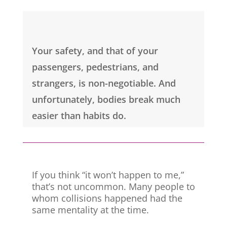
Your safety, and that of your
passengers, pedestrians, and
strangers, is non-negotiable. And
unfortunately, bodies break much
easier than habits do.
If you think “it won’t happen to me,”
that’s not uncommon. Many people to
whom collisions happened had the
same mentality at the time.