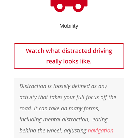
Mobility
Watch what distracted driving
really looks like.
Distraction is loosely defined as any
activity that takes your full focus off the
road. It can take on many forms,
including mental distraction, eating
behind the wheel, adjusting
navigation