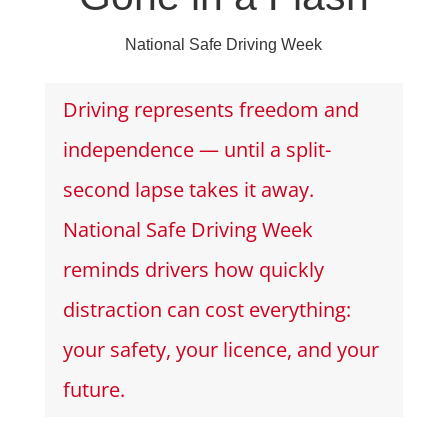
National Safe Driving Week
Driving represents freedom and
independence — until a split-
second lapse takes it away.
National Safe Driving Week
reminds drivers how quickly
distraction can cost everything:
your safety, your licence, and your
future.