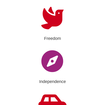

Freedom

Independence
