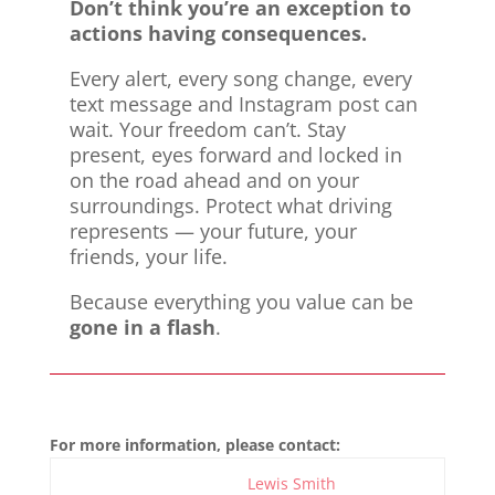
Don’t think you’re an exception to
actions having consequences.
Every alert, every song change, every
text message and Instagram post can
wait. Your freedom can’t. Stay
present, eyes forward and locked in
on the road ahead and on your
surroundings. Protect what driving
represents — your future, your
friends, your life.
Because everything you value can be
gone in a flash
.
For more information, please contact:
Lewis Smith