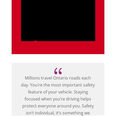
{
Millions travel Ontario roads each
day. You’re the most important safety
feature of your vehicle. Staying
focused when you’re driving helps
protect everyone around you. Safety
isn’t individual, it’s something we