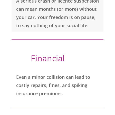
A serious crash or licence suspension
can mean months (or more) without
your car. Your freedom is on pause,
to say nothing of your social life.
Financial 
Even a minor collision can lead to
costly repairs, fines, and spiking
insurance premiums.