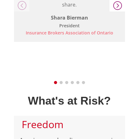
share.
Shara Bierman
President
Insurance Brokers Association of Ontario
What's at Risk?
Freedom 