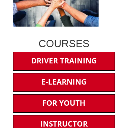
COURSES
DRIVER TRAINING
E-LEARNING
FOR YOUTH
INSTRUCTOR