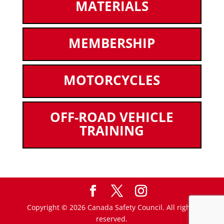
MATERIALS
MEMBERSHIP
MOTORCYCLES
OFF-ROAD VEHICLE
TRAINING
Copyright © 2026 Canada Safety Council. All rights
reserved.