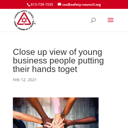
613-739-1535
csc@safety-council.org
Close up view of young
business people putting
their hands toget
Feb 12, 2021