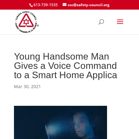
613-739-1535
csc@safety-council.org
Young Handsome Man
Gives a Voice Command
to a Smart Home Applica
Mar 30, 2021