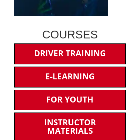
COURSES
DRIVER TRAINING
E-LEARNING
FOR YOUTH
INSTRUCTOR
MATERIALS