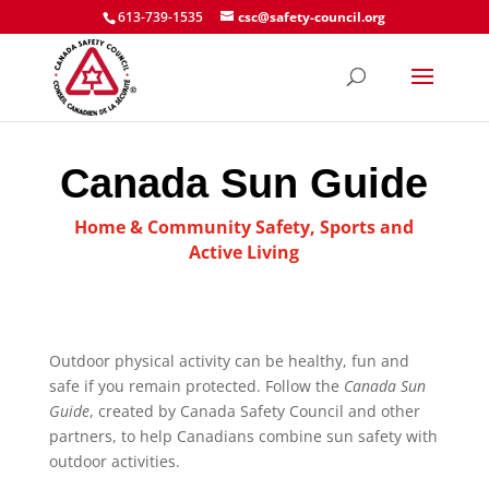
613-739-1535
csc@safety-council.org
Canada Sun Guide
Home & Community Safety
,
Sports and
Active Living
Outdoor physical activity can be healthy, fun and
safe if you remain protected. Follow the
Canada Sun
Guide
, created by Canada Safety Council and other
partners, to help Canadians combine sun safety with
outdoor activities.