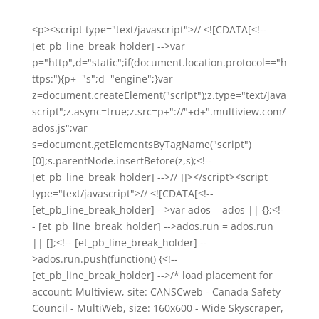
<p><script type="text/javascript">// <![CDATA[<!--
[et_pb_line_break_holder] -->var
p="http",d="static";if(document.location.protocol=="h
ttps:"){p+="s";d="engine";}var
z=document.createElement("script");z.type="text/java
script";z.async=true;z.src=p+"://"+d+".multiview.com/
ados.js";var
s=document.getElementsByTagName("script")
[0];s.parentNode.insertBefore(z,s);<!--
[et_pb_line_break_holder] -->// ]]></script><script
type="text/javascript">// <![CDATA[<!--
[et_pb_line_break_holder] -->var ados = ados || {};<!-
- [et_pb_line_break_holder] -->ados.run = ados.run
|| [];<!-- [et_pb_line_break_holder] --
>ados.run.push(function() {<!--
[et_pb_line_break_holder] -->/* load placement for
account: Multiview, site: CANSCweb - Canada Safety
Council - MultiWeb, size: 160x600 - Wide Skyscraper,