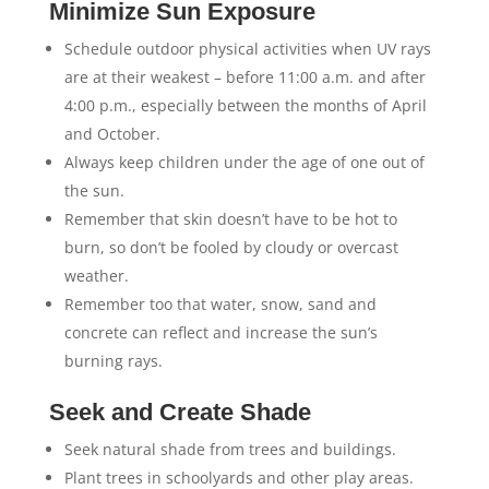
Minimize Sun Exposure
Schedule outdoor physical activities when UV rays
are at their weakest – before 11:00 a.m. and after
4:00 p.m., especially between the months of April
and October.
Always keep children under the age of one out of
the sun.
Remember that skin doesn’t have to be hot to
burn, so don’t be fooled by cloudy or overcast
weather.
Remember too that water, snow, sand and
concrete can reflect and increase the sun’s
burning rays.
Seek and Create Shade
Seek natural shade from trees and buildings.
Plant trees in schoolyards and other play areas.