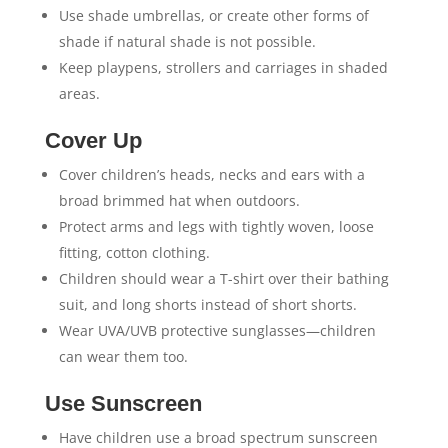
Use shade umbrellas, or create other forms of
shade if natural shade is not possible.
Keep playpens, strollers and carriages in shaded
areas.
Cover Up
Cover children’s heads, necks and ears with a
broad brimmed hat when outdoors.
Protect arms and legs with tightly woven, loose
fitting, cotton clothing.
Children should wear a T-shirt over their bathing
suit, and long shorts instead of short shorts.
Wear UVA/UVB protective sunglasses—children
can wear them too.
Use Sunscreen
Have children use a broad spectrum sunscreen