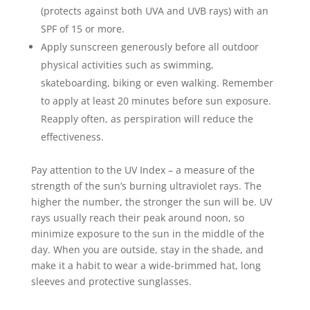
(protects against both UVA and UVB rays) with an
SPF of 15 or more.
Apply sunscreen generously before all outdoor
physical activities such as swimming,
skateboarding, biking or even walking. Remember
to apply at least 20 minutes before sun exposure.
Reapply often, as perspiration will reduce the
effectiveness.
Pay attention to the UV Index – a measure of the
strength of the sun’s burning ultraviolet rays. The
higher the number, the stronger the sun will be. UV
rays usually reach their peak around noon, so
minimize exposure to the sun in the middle of the
day. When you are outside, stay in the shade, and
make it a habit to wear a wide-brimmed hat, long
sleeves and protective sunglasses.