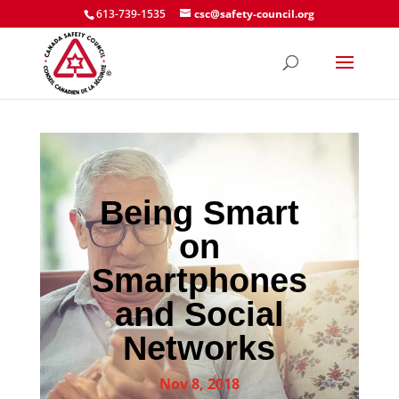
613-739-1535
csc@safety-council.org
Being Smart
on
Smartphones
and Social
Networks
Nov 8, 2018