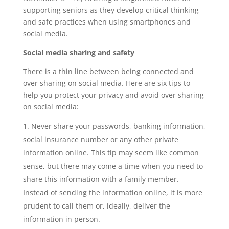
supporting seniors as they develop critical thinking
and safe practices when using smartphones and
social media.
Social media sharing and safety
There is a thin line between being connected and
over sharing on social media. Here are six tips to
help you protect your privacy and avoid over sharing
on social media:
Never share your passwords, banking information,
social insurance number or any other private
information online. This tip may seem like common
sense, but there may come a time when you need to
share this information with a family member.
Instead of sending the information online, it is more
prudent to call them or, ideally, deliver the
information in person.