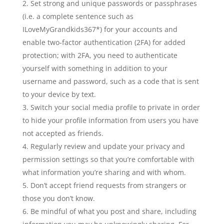
Set strong and unique passwords or passphrases
(i.e. a complete sentence such as
ILoveMyGrandkids367*) for your accounts and
enable two-factor authentication (2FA) for added
protection; with 2FA, you need to authenticate
yourself with something in addition to your
username and password, such as a code that is sent
to your device by text.
Switch your social media profile to private in order
to hide your profile information from users you have
not accepted as friends.
Regularly review and update your privacy and
permission settings so that you’re comfortable with
what information you’re sharing and with whom.
Don’t accept friend requests from strangers or
those you don’t know.
Be mindful of what you post and share, including