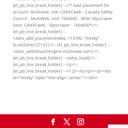
[et_pb_line_break_holder] -->/* load placement for
account: Multiview, site: CANSCweb - Canada Safety
Council - MultiWeb, size: 160x600 - Wide Skyscraper,
zone: CANSCweb - Skyscraper - 160x600*/<!--
[et_pb_line_break_holder] --
>ados_add_placement(4466, 113700, "mvSky",
6).setZone(127131);<!-- [et_pb_line_break_holder] --
>ados_setDomain('engine.multiview.com');<!--
[et_pb_line_break_holder] -->ados_load();<!--
[et_pb_line_break_holder] -->});<!--
[et_pb_line_break_holder] -->// ]]></script></p><div
id="mvSky" style="text-align: center;"></div>