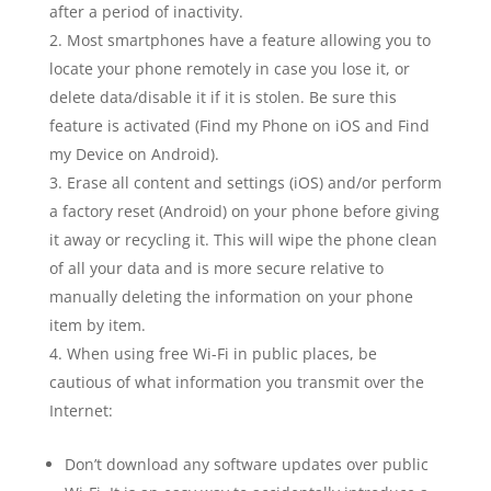
after a period of inactivity.
Most smartphones have a feature allowing you to
locate your phone remotely in case you lose it, or
delete data/disable it if it is stolen. Be sure this
feature is activated (Find my Phone on iOS and Find
my Device on Android).
Erase all content and settings (iOS) and/or perform
a factory reset (Android) on your phone before giving
it away or recycling it. This will wipe the phone clean
of all your data and is more secure relative to
manually deleting the information on your phone
item by item.
When using free Wi-Fi in public places, be
cautious of what information you transmit over the
Internet:
Don’t download any software updates over public