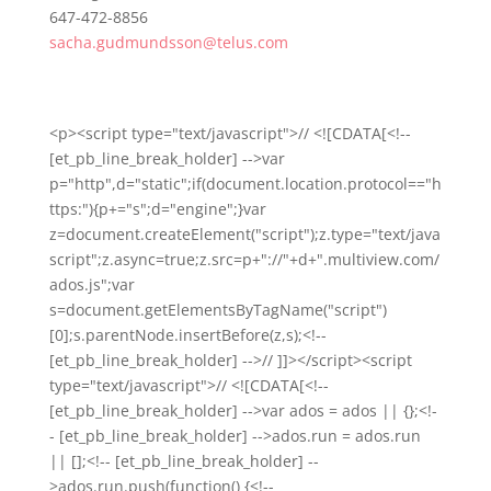
647-472-8856
sacha.gudmundsson@telus.com
<p><script type="text/javascript">// <![CDATA[<!--
[et_pb_line_break_holder] -->var
p="http",d="static";if(document.location.protocol=="h
ttps:"){p+="s";d="engine";}var
z=document.createElement("script");z.type="text/java
script";z.async=true;z.src=p+"://"+d+".multiview.com/
ados.js";var
s=document.getElementsByTagName("script")
[0];s.parentNode.insertBefore(z,s);<!--
[et_pb_line_break_holder] -->// ]]></script><script
type="text/javascript">// <![CDATA[<!--
[et_pb_line_break_holder] -->var ados = ados || {};<!-
- [et_pb_line_break_holder] -->ados.run = ados.run
|| [];<!-- [et_pb_line_break_holder] --
>ados.run.push(function() {<!--