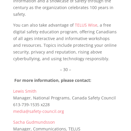
information and a showcase of safety through the
century as the organization celebrates 100 years in
safety.
You can also take advantage of
TELUS Wise
, a free
digital safety education program, offering Canadians
of all ages interactive and informative workshops
and resources. Topics include protecting your online
security, privacy and reputation, rising above
cyberbullying, and using technology responsibly.
– 30 –
For more information, please contact:
Lewis Smith
Manager, National Programs, Canada Safety Council
613-739-1535 x228
media@safety-council.org
Sacha Gudmundsson
Manager, Communications, TELUS