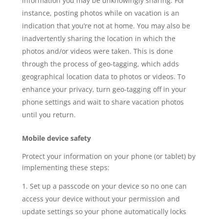
information you may be unknowingly sharing. For
instance, posting photos while on vacation is an
indication that you’re not at home. You may also be
inadvertently sharing the location in which the
photos and/or videos were taken. This is done
through the process of geo-tagging, which adds
geographical location data to photos or videos. To
enhance your privacy, turn geo-tagging off in your
phone settings and wait to share vacation photos
until you return.
Mobile device safety
Protect your information on your phone (or tablet) by
implementing these steps:
Set up a passcode on your device so no one can
access your device without your permission and
update settings so your phone automatically locks