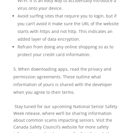
Wi-Fi. It is an easy way to accidentally introduce a
virus onto your device.
Avoid surfing sites that require you to login, but if
you can’t avoid it make sure the URL of the website
starts with https and not http. This indicates an
added layer of data encryption.
Refrain from doing any online shopping so as to
protect your credit card information.
When downloading apps, read the privacy and
permission agreements. These outline what
information of yours is shared with the developer
when you agree to their terms.
Stay tuned for our upcoming National Senior Safety
Week release, where we’ll be sharing information
about common scams impacting seniors. Visit the
Canada Safety Council’s website for more safety