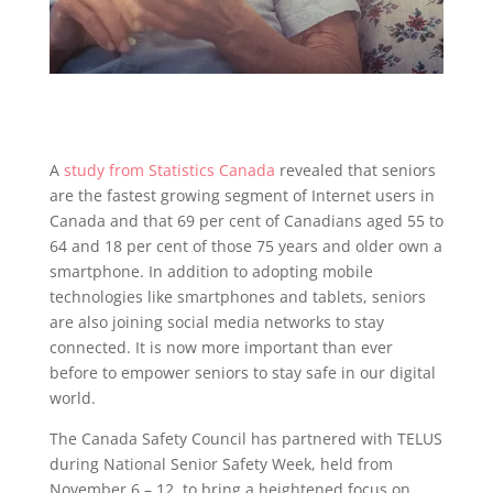
A
study from Statistics Canada
revealed that seniors
are the fastest growing segment of Internet users in
Canada and that 69 per cent of Canadians aged 55 to
64 and 18 per cent of those 75 years and older own a
smartphone. In addition to adopting mobile
technologies like smartphones and tablets, seniors
are also joining social media networks to stay
connected. It is now more important than ever
before to empower seniors to stay safe in our digital
world.
The Canada Safety Council has partnered with TELUS
during National Senior Safety Week, held from
November 6 – 12, to bring a heightened focus on