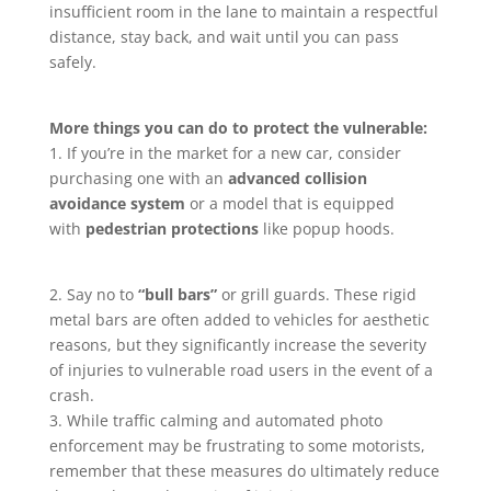
insufficient room in the lane to maintain a respectful
distance, stay back, and wait until you can pass
safely.
More things you can do to protect the vulnerable:
1. If you’re in the market for a new car, consider
purchasing one with an
advanced collision
avoidance system
or a model that is equipped
with
pedestrian protections
like popup hoods.
2. Say no to
“bull bars”
or grill guards. These rigid
metal bars are often added to vehicles for aesthetic
reasons, but they significantly increase the severity
of injuries to vulnerable road users in the event of a
crash.
3. While traffic calming and automated photo
enforcement may be frustrating to some motorists,
remember that these measures do ultimately reduce