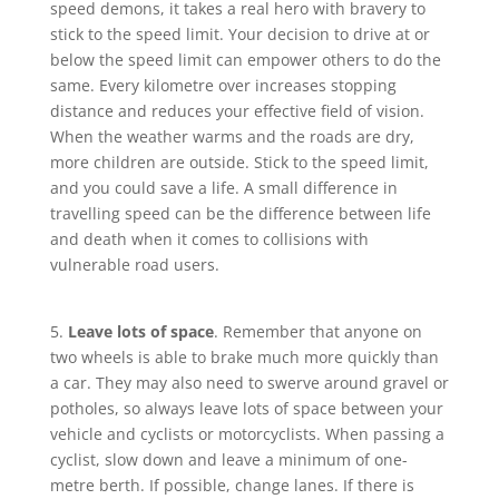
speed demons, it takes a real hero with bravery to
stick to the speed limit. Your decision to drive at or
below the speed limit can empower others to do the
same. Every kilometre over increases stopping
distance and reduces your effective field of vision.
When the weather warms and the roads are dry,
more children are outside. Stick to the speed limit,
and you could save a life. A small difference in
travelling speed can be the difference between life
and death when it comes to collisions with
vulnerable road users.
5.
Leave lots of space
. Remember that anyone on
two wheels is able to brake much more quickly than
a car. They may also need to swerve around gravel or
potholes, so always leave lots of space between your
vehicle and cyclists or motorcyclists. When passing a
cyclist, slow down and leave a minimum of one-
metre berth. If possible, change lanes. If there is