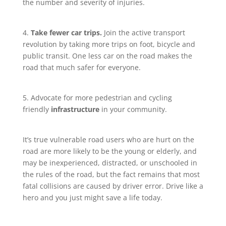
the number and severity of injuries.
4.
Take fewer car trips.
Join the active transport
revolution by taking more trips on foot, bicycle and
public transit. One less car on the road makes the
road that much safer for everyone.
5. Advocate for more pedestrian and cycling
friendly
infrastructure
in your community.
It’s true vulnerable road users who are hurt on the
road are more likely to be the young or elderly, and
may be inexperienced, distracted, or unschooled in
the rules of the road, but the fact remains that most
fatal collisions are caused by driver error. Drive like a
hero and you just might save a life today.