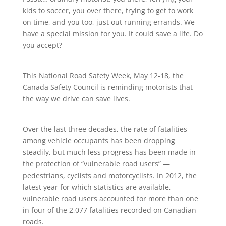
kids to soccer, you over there, trying to get to work
on time, and you too, just out running errands. We
have a special mission for you. It could save a life. Do
you accept?
This National Road Safety Week, May 12-18, the
Canada Safety Council is reminding motorists that
the way we drive can save lives.
Over the last three decades, the rate of fatalities
among vehicle occupants has been dropping
steadily, but much less progress has been made in
the protection of “vulnerable road users” —
pedestrians, cyclists and motorcyclists. In 2012, the
latest year for which statistics are available,
vulnerable road users accounted for more than one
in four of the 2,077 fatalities recorded on Canadian
roads.