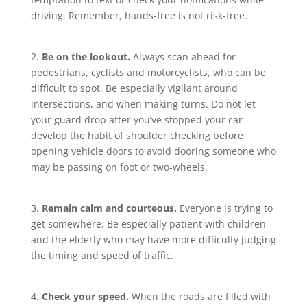
driving. Remember, hands-free is not risk-free.
2.
Be on the lookout.
Always scan ahead for
pedestrians, cyclists and motorcyclists, who can be
difficult to spot. Be especially vigilant around
intersections, and when making turns. Do not let
your guard drop after you’ve stopped your car —
develop the habit of shoulder checking before
opening vehicle doors to avoid dooring someone who
may be passing on foot or two-wheels.
3.
Remain calm and courteous.
Everyone is trying to
get somewhere. Be especially patient with children
and the elderly who may have more difficulty judging
the timing and speed of traffic.
4.
Check your speed.
When the roads are filled with