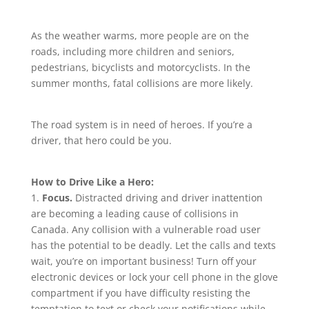
As the weather warms, more people are on the
roads, including more children and seniors,
pedestrians, bicyclists and motorcyclists. In the
summer months, fatal collisions are more likely.
The road system is in need of heroes. If you’re a
driver, that hero could be you.
How to Drive Like a Hero:
1.
Focus.
Distracted driving and driver inattention
are becoming a leading cause of collisions in
Canada. Any collision with a vulnerable road user
has the potential to be deadly. Let the calls and texts
wait, you’re on important business! Turn off your
electronic devices or lock your cell phone in the glove
compartment if you have difficulty resisting the
temptation to text or check your notifications while