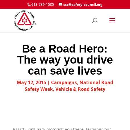
613-739-1535
csc@safety-council.org
Be a Road Hero:
The way you drive
can save lives
May 12, 2015
|
Campaigns
,
National Road
Safety Week
,
Vehicle & Road Safety
Pssstt… ordinary motorist: you there, ferrying your