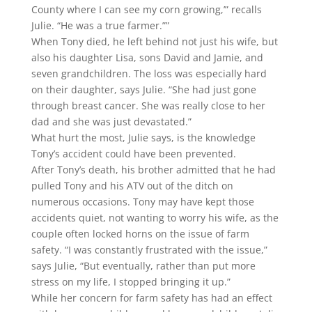
County where I can see my corn growing,’” recalls
Julie. “He was a true farmer.””
When Tony died, he left behind not just his wife, but
also his daughter Lisa, sons David and Jamie, and
seven grandchildren. The loss was especially hard
on their daughter, says Julie. “She had just gone
through breast cancer. She was really close to her
dad and she was just devastated.”
What hurt the most, Julie says, is the knowledge
Tony’s accident could have been prevented.
After Tony’s death, his brother admitted that he had
pulled Tony and his ATV out of the ditch on
numerous occasions. Tony may have kept those
accidents quiet, not wanting to worry his wife, as the
couple often locked horns on the issue of farm
safety. “I was constantly frustrated with the issue,”
says Julie, “But eventually, rather than put more
stress on my life, I stopped bringing it up.”
While her concern for farm safety has had an effect