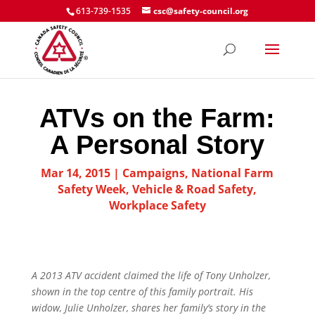
613-739-1535
csc@safety-council.org
ATVs on the Farm:
A Personal Story
Mar 14, 2015
|
Campaigns
,
National Farm
Safety Week
,
Vehicle & Road Safety
,
Workplace Safety
A 2013 ATV accident claimed the life of Tony Unholzer,
shown in the top centre of this family portrait. His
widow, Julie Unholzer, shares her family’s story in the