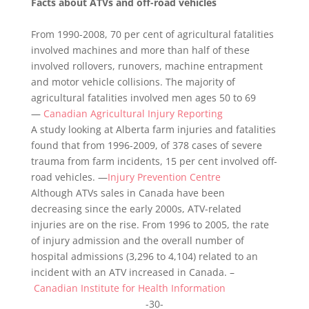
Facts about ATVs and off-road vehicles
From 1990-2008, 70 per cent of agricultural fatalities
involved machines and more than half of these
involved rollovers, runovers, machine entrapment
and motor vehicle collisions. The majority of
agricultural fatalities involved men ages 50 to 69
—
Canadian Agricultural Injury Reporting
A study looking at Alberta farm injuries and fatalities
found that from 1996-2009, of 378 cases of severe
trauma from farm incidents, 15 per cent involved off-
road vehicles. —
Injury Prevention Centre
Although ATVs sales in Canada have been
decreasing since the early 2000s, ATV-related
injuries are on the rise. From 1996 to 2005, the rate
of injury admission and the overall number of
hospital admissions (3,296 to 4,104) related to an
incident with an ATV increased in Canada. –
Canadian Institute for Health Information
-30-