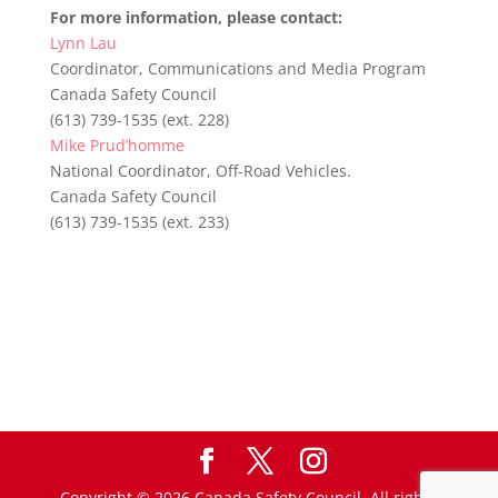
For more information, please contact:
Lynn Lau
Coordinator, Communications and Media Program
Canada Safety Council
(613) 739-1535 (ext. 228)
Mike Prud’homme
National Coordinator, Off-Road Vehicles.
Canada Safety Council
(613) 739-1535 (ext. 233)
Copyright © 2026 Canada Safety Council. All rights