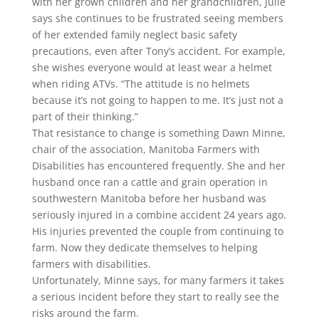
with her grown children and her grandchildren, Julie
says she continues to be frustrated seeing members
of her extended family neglect basic safety
precautions, even after Tony’s accident. For example,
she wishes everyone would at least wear a helmet
when riding ATVs. “The attitude is no helmets
because it’s not going to happen to me. It’s just not a
part of their thinking.”
That resistance to change is something Dawn Minne,
chair of the association, Manitoba Farmers with
Disabilities has encountered frequently. She and her
husband once ran a cattle and grain operation in
southwestern Manitoba before her husband was
seriously injured in a combine accident 24 years ago.
His injuries prevented the couple from continuing to
farm. Now they dedicate themselves to helping
farmers with disabilities.
Unfortunately, Minne says, for many farmers it takes
a serious incident before they start to really see the
risks around the farm.