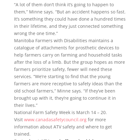
“A lot of them don’t think it’s going to happen to
them,” Minne says. “But an accident happens so fast.
It’s something they could have done a hundred times
in their lifetime, and they just connected something
wrong the one time.”
Manitoba Farmers with Disabilities maintains a
catalogue of attachments for prosthetic devices to
help farmers carry on farming and household tasks
after the loss of a limb. But the group hopes as more
farmers prioritize safety, fewer will need these
services. “We’re starting to find that the young
farmers are more receptive to safety ideas than the
old school farmers,” Minne says. “If they’ve been
brought up with it, they’re going to continue it in
their lives.”
National Farm Safety Week is March 14 – 20.
Visit
www.canadasafetycouncil.org
for more
information about ATV safety and where to get
trained.