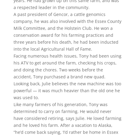
years. He had grown up on this same farm, and was
a respected leader in the community.
A past president of Gencor, a cattle genomics
company, he was also involved with the Essex County
Milk Committee, and the Holstein Club. He won a
conservation award for his farming practices and
three years before his death, he had been inducted
into the local Agricultural Hall of Fame.
Facing numerous health issues, Tony had been using
his ATV to get around the farm, checking his crops,
and doing the chores. Two weeks before the
accident, Tony purchased a brand new quad.
Looking back, Julie believes the new machine was too
powerful — it was much heavier than the old one he
was used to.
Like many farmers of his generation, Tony was
determined to carry on farming. He would never
have considered retiring, says Julie. He loved farming
and he loved his farm. After a vacation to Alaska,
“he’d come back saying, ‘I’d rather be home in Essex