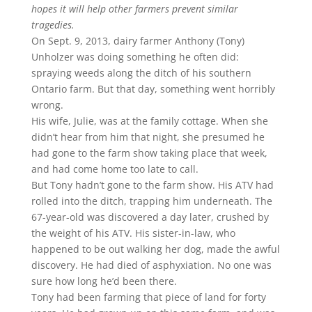
hopes it will help other farmers prevent similar
tragedies.
On Sept. 9, 2013, dairy farmer Anthony (Tony)
Unholzer was doing something he often did:
spraying weeds along the ditch of his southern
Ontario farm. But that day, something went horribly
wrong.
His wife, Julie, was at the family cottage. When she
didn’t hear from him that night, she presumed he
had gone to the farm show taking place that week,
and had come home too late to call.
But Tony hadn’t gone to the farm show. His ATV had
rolled into the ditch, trapping him underneath. The
67-year-old was discovered a day later, crushed by
the weight of his ATV. His sister-in-law, who
happened to be out walking her dog, made the awful
discovery. He had died of asphyxiation. No one was
sure how long he’d been there.
Tony had been farming that piece of land for forty