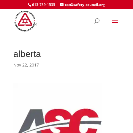
613-739-1535
csc@safety-council.org
alberta
Nov 22, 2017