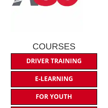
COURSES
DRIVER TRAINING
E-LEARNING
FOR YOUTH