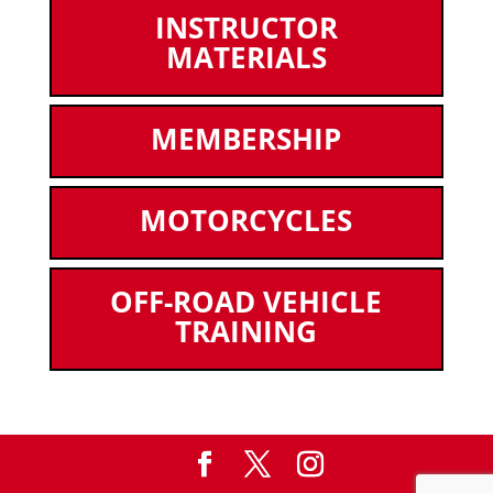
INSTRUCTOR
MATERIALS
MEMBERSHIP
MOTORCYCLES
OFF-ROAD VEHICLE
TRAINING