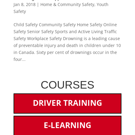
Jan 8, 2018
|
Home & Community Safety
,
Youth
Safety
Child Safety Community Safety Home Safety Online
Safety Senior Safety Sports and Active Living Traffic
Safety Workplace Safety Drowning is a leading cause
of preventable injury and death in children under 10
in Canada. Sixty per cent of drownings occur in the
four...
COURSES
DRIVER TRAINING
E-LEARNING