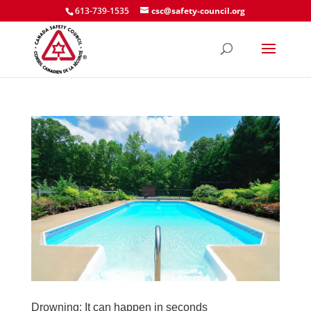
613-739-1535
csc@safety-council.org
Drowning: It can happen in seconds