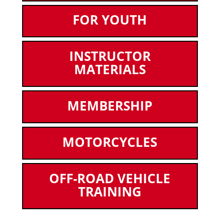
FOR YOUTH
INSTRUCTOR
MATERIALS
MEMBERSHIP
MOTORCYCLES
OFF-ROAD VEHICLE
TRAINING