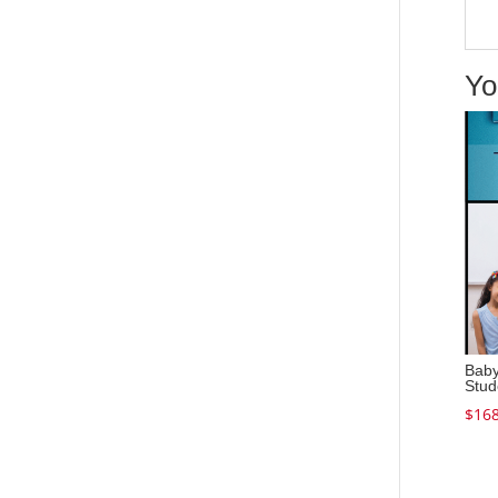
Yo
Baby
Stud
$
168