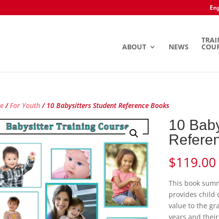
Eng
TRAI
ABOUT
NEWS
COU
e
/
For Youth
/ 10 Babysitters Student Reference Books
10 Baby
Refere
$
119.00
This book summ
provides child 
value to the gr
years and their 