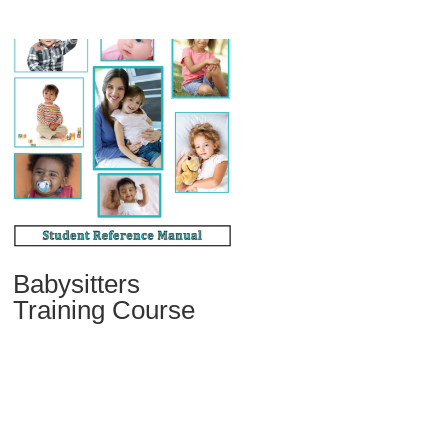
Babysitters
Training Course