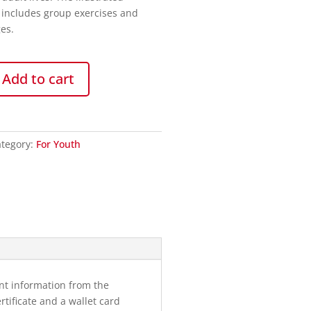
 includes group exercises and
es.
Add to cart
tegory:
For Youth
nt information from the
tificate and a wallet card