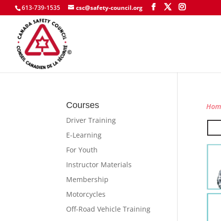
613-739-1535
csc@safety-council.org
Courses
Hom
Driver Training
E-Learning
For Youth
Instructor Materials
Membership
Motorcycles
Off-Road Vehicle Training