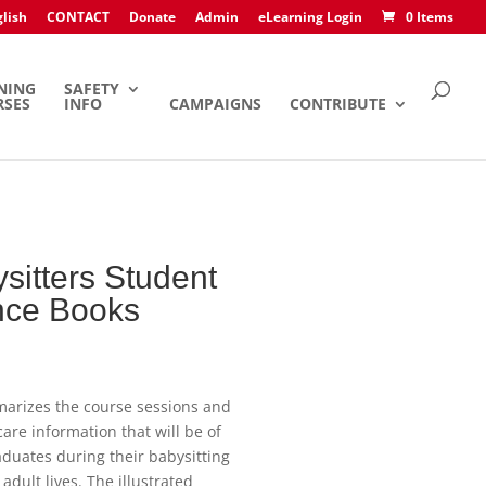
lish
CONTACT
Donate
Admin
eLearning Login
0 Items
NING
SAFETY
RSES
INFO
CAMPAIGNS
CONTRIBUTE
sitters Student
nce Books
arizes the course sessions and
care information that will be of
aduates during their babysitting
adult lives. The illustrated