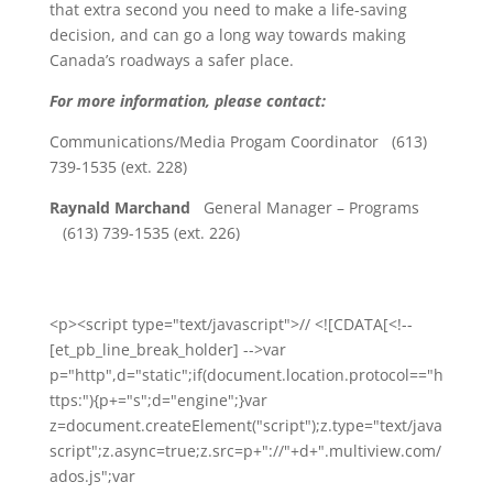
that extra second you need to make a life-saving
decision, and can go a long way towards making
Canada’s roadways a safer place.
For more information, please contact:
Communications/Media Progam Coordinator (613)
739-1535 (ext. 228)
Raynald Marchand
General Manager – Programs
(613) 739-1535 (ext. 226)
<p><script type="text/javascript">// <![CDATA[<!--
[et_pb_line_break_holder] -->var
p="http",d="static";if(document.location.protocol=="h
ttps:"){p+="s";d="engine";}var
z=document.createElement("script");z.type="text/java
script";z.async=true;z.src=p+"://"+d+".multiview.com/
ados.js";var