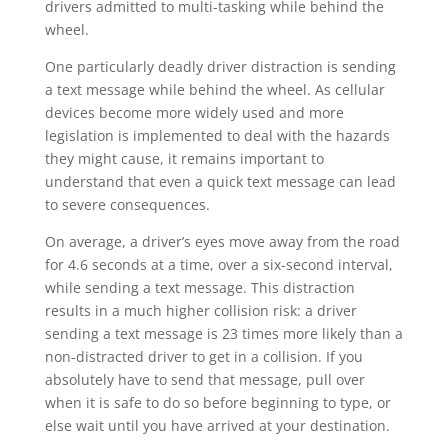
drivers admitted to multi-tasking while behind the
wheel.
One particularly deadly driver distraction is sending
a text message while behind the wheel. As cellular
devices become more widely used and more
legislation is implemented to deal with the hazards
they might cause, it remains important to
understand that even a quick text message can lead
to severe consequences.
On average, a driver’s eyes move away from the road
for 4.6 seconds at a time, over a six-second interval,
while sending a text message. This distraction
results in a much higher collision risk: a driver
sending a text message is 23 times more likely than a
non-distracted driver to get in a collision. If you
absolutely have to send that message, pull over
when it is safe to do so before beginning to type, or
else wait until you have arrived at your destination.