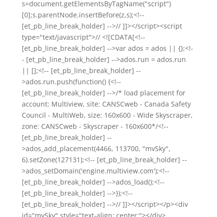
s=document.getElementsByTagName("script")
[0];s.parentNode.insertBefore(z,s);<!--
[et_pb_line_break_holder] -->// ]]></script><script
type="text/javascript">// <![CDATA[<!--
[et_pb_line_break_holder] -->var ados = ados || {};<!-
- [et_pb_line_break_holder] -->ados.run = ados.run
|| [];<!-- [et_pb_line_break_holder] --
>ados.run.push(function() {<!--
[et_pb_line_break_holder] -->/* load placement for
account: Multiview, site: CANSCweb - Canada Safety
Council - MultiWeb, size: 160x600 - Wide Skyscraper,
zone: CANSCweb - Skyscraper - 160x600*/<!--
[et_pb_line_break_holder] --
>ados_add_placement(4466, 113700, "mvSky",
6).setZone(127131);<!-- [et_pb_line_break_holder] --
>ados_setDomain('engine.multiview.com');<!--
[et_pb_line_break_holder] -->ados_load();<!--
[et_pb_line_break_holder] -->});<!--
[et_pb_line_break_holder] -->// ]]></script></p><div
id="mvSky" style="text-align: center;"></div>