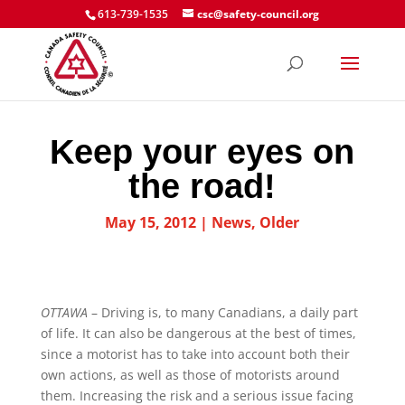
613-739-1535
csc@safety-council.org
Keep your eyes on
the road!
May 15, 2012
|
News
,
Older
OTTAWA
– Driving is, to many Canadians, a daily part
of life. It can also be dangerous at the best of times,
since a motorist has to take into account both their
own actions, as well as those of motorists around
them. Increasing the risk and a serious issue facing