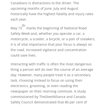
Canadians is distractions to the driver. The
upcoming months of June, July and August
historically have the highest fatality and injury rates
each year.
th
May 15
marks the beginning of National Road
Safety Week and, whether you operate a car, a
motorcycle, a scooter, a bicycle, or a pair of sneakers,
it is of vital importance that your focus is always on
the road. Increased vigilance and concentration
could save lives.
Interacting with traffic is often the most dangerous
thing a person will do over the course of an average
day. However, many people treat it as a secondary
task, choosing instead to focus on using their
electronics, grooming, or even reading the
newspaper on their morning commute. A study
commissioned by TheSteelAlliance and Canada
Safety Council demonstrated that 80 per cent of