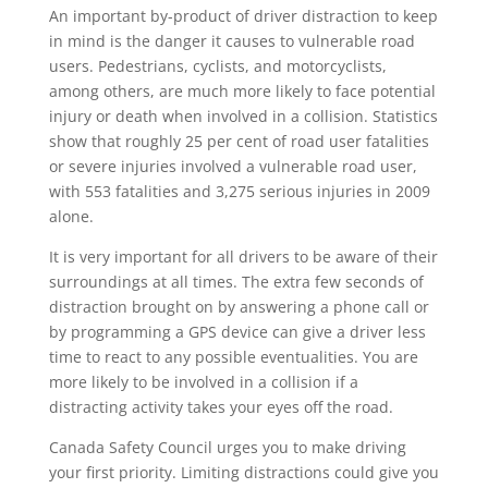
An important by-product of driver distraction to keep
in mind is the danger it causes to vulnerable road
users. Pedestrians, cyclists, and motorcyclists,
among others, are much more likely to face potential
injury or death when involved in a collision. Statistics
show that roughly 25 per cent of road user fatalities
or severe injuries involved a vulnerable road user,
with 553 fatalities and 3,275 serious injuries in 2009
alone.
It is very important for all drivers to be aware of their
surroundings at all times. The extra few seconds of
distraction brought on by answering a phone call or
by programming a GPS device can give a driver less
time to react to any possible eventualities. You are
more likely to be involved in a collision if a
distracting activity takes your eyes off the road.
Canada Safety Council urges you to make driving
your first priority. Limiting distractions could give you