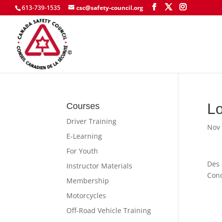
613-739-1535
csc@safety-council.org
Lo
Courses
Driver Training
Nov 
E-Learning
For Youth
Des 
Instructor Materials
Cond
Membership
Motorcycles
Off-Road Vehicle Training