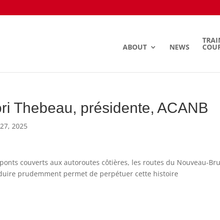
TRAI
ABOUT
NEWS
COU
ri Thebeau, présidente, ACANB
27, 2025
ponts couverts aux autoroutes côtières, les routes du Nouveau-Bru
uire prudemment permet de perpétuer cette histoire