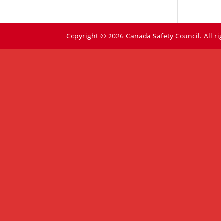
Copyright © 2026 Canada Safety Council. All ri