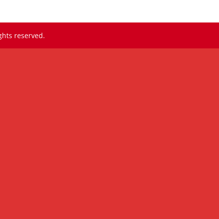
ghts reserved.