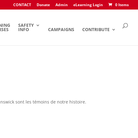
CONTACT
Donate
Admin
eLearning Login
0 Items
NING
SAFETY
RSES
INFO
CAMPAIGNS
CONTRIBUTE
nswick sont les témoins de notre histoire.