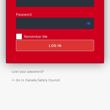
Log
In
Password
Remember Me
Lost your password?
← Go to Canada Safety Council