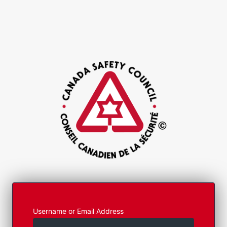
Username or Email Address